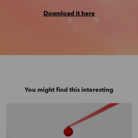
Download it here
You might find this interesting