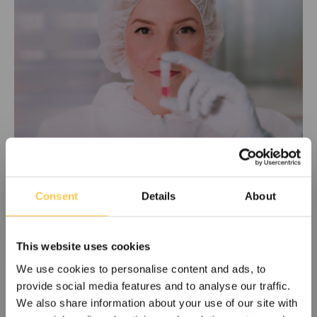
The role of chimerism monitoring
Consent
Details
About
following HSCT
In this paper, Dr. Dan Hauzenberger explains that
monitoring for mixed chimerism in patients after HSCT has
This website uses cookies
in several studies been shown to be of clinical
We use cookies to personalise content and ads, to
importance. The primary purpose of the assay is to verify
provide social media features and to analyse our traffic.
engraftment and subsequently monitor for the presence
We also share information about your use of our site with
of MRD and potentially early detection of possible