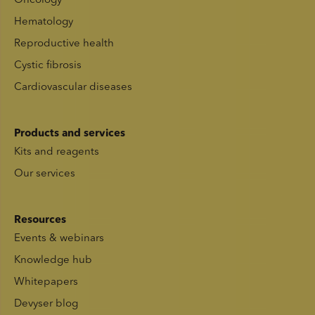
Oncology
Hematology
Reproductive health
Cystic fibrosis
Cardiovascular diseases
Products and services
Kits and reagents
Our services
Resources
Events & webinars
Knowledge hub
Whitepapers
Devyser blog