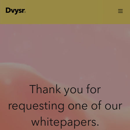
Thank you for
requesting one of our
whitepapers.