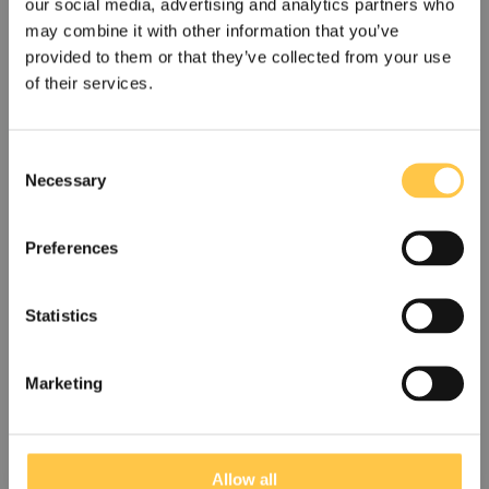
relapse.
our social media, advertising and analytics partners who
may combine it with other information that you’ve
provided to them or that they’ve collected from your use
Read the whitepaper
of their services.
C
Necessary
o
n
s
Preferences
e
n
t
Statistics
S
US
Non-US
e
Marketing
l
I acknowledge that the information on this site is for
non-US customers only. The site may contain
e
information that is not approved for your country.
A new NGS-based method for chimerism
c
monitoring
t
Allow all