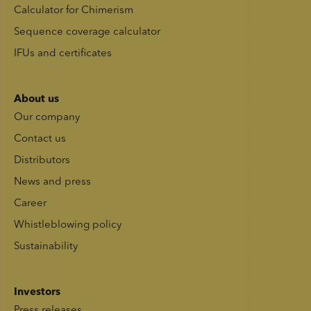
Calculator for Chimerism
Sequence coverage calculator
IFUs and certificates
About us
Our company
Contact us
Distributors
News and press
Career
Whistleblowing policy
Sustainability
Investors
Press releases