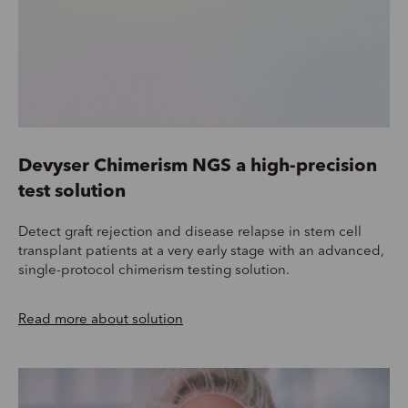
Devyser Chimerism NGS a high-precision
test solution
Detect graft rejection and disease relapse in stem cell
transplant patients at a very early stage with an advanced,
single-protocol chimerism testing solution.
Read more about solution