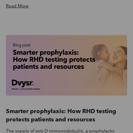
Read More
Smarter prophylaxis: How RHD testing
protects patients and resources
The supply of anti-D immunoglobulin, a prophylactic