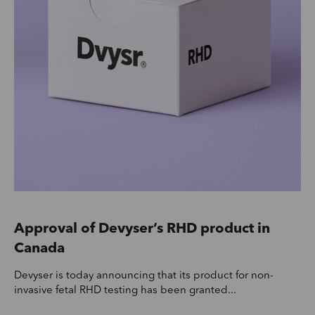
Approval of Devyser’s RHD product in
Canada
Devyser is today announcing that its product for non-
invasive fetal RHD testing has been granted...