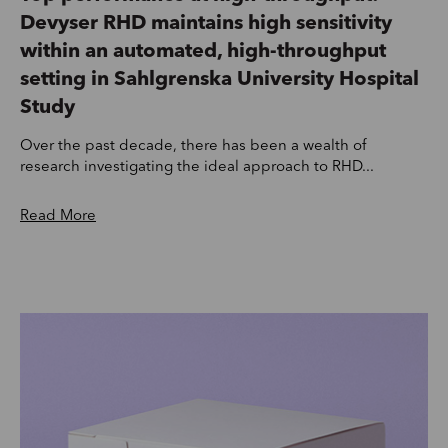
Devyser RHD maintains high sensitivity
within an automated, high-throughput
setting in Sahlgrenska University Hospital
Study
Over the past decade, there has been a wealth of
research investigating the ideal approach to RHD...
Read More