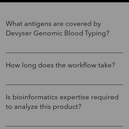
What antigens are covered by
Devyser Genomic Blood Typing?
How long does the workflow take?
Is bioinformatics expertise required
to analyze this product?