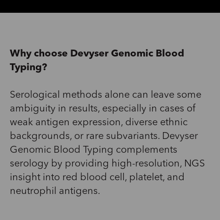
Why choose Devyser Genomic Blood
Typing?
Serological methods alone
can
leave some
ambiguity in
results,
especially in cases of
weak antigen expression, diverse ethnic
backgrounds, or rare subvariants.
Devyser
Genomic Blood Typing complements
serology by providing high-resolution,
NGS
insight into red blood
cell
,
platelet
, and
neutrophil antigens
.