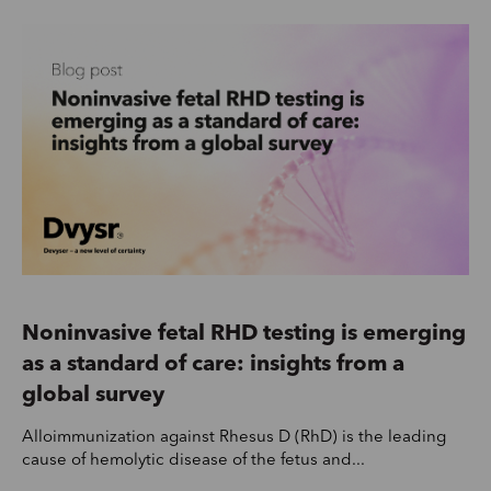
Noninvasive fetal RHD testing is emerging
as a standard of care: insights from a
global survey
Alloimmunization against Rhesus D (RhD) is the leading
cause of hemolytic disease of the fetus and...