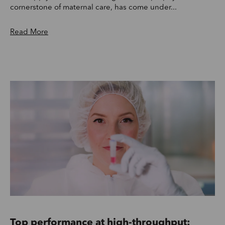
cornerstone of maternal care, has come under...
Read More
Top performance at high-throughput: