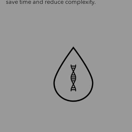
save time and reduce complexity.