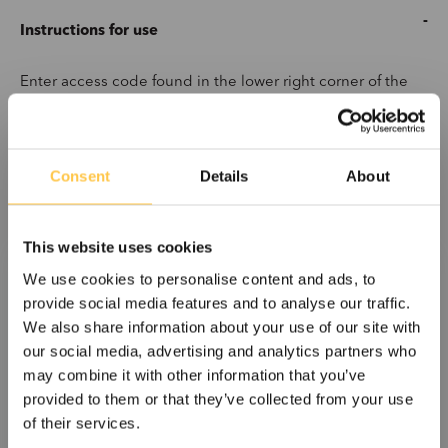
Instructions for use
Enter access code found in the lower right corner of the
label on the kit box.
Consent
Details
About
This website uses cookies
Get Files
We use cookies to personalise content and ads, to
provide social media features and to analyse our traffic.
We also share information about your use of our site with
our social media, advertising and analytics partners who
may combine it with other information that you’ve
provided to them or that they’ve collected from your use
of their services.