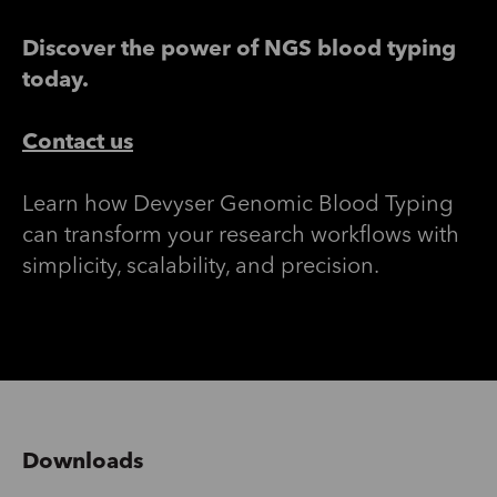
Discover the power of NGS blood typing
today.
Contact us
Learn how
Devyser
Genomic Blood Typing
can transform your research workflows with
simplicity, scalability, and precision.
Downloads