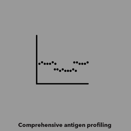
Comprehensive antigen profiling