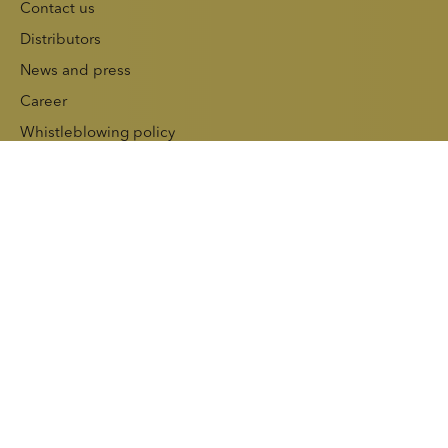
Contact us
Distributors
News and press
Career
Whistleblowing policy
Sustainability
Investors
Press releases
Reports