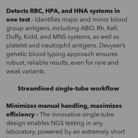
Detects RBC, HPA, and HNA systems in
one test
-
Identif
ies
major and minor blood
group antigens, including ABO, Rh, Kell,
Duffy, Kidd, and MNS systems, as well as
platelet and neutrophil antigens.
Devyser’s
genetic blood typing approach ensures
robust, reliable results, even for rare and
weak variants.
Streamlined single-tube workflow
Minimizes manual handling, maximizes
efficiency -
The innovative single-tube
design
enables
NGS testing in any
laboratory
,
powered by an
extremely
short