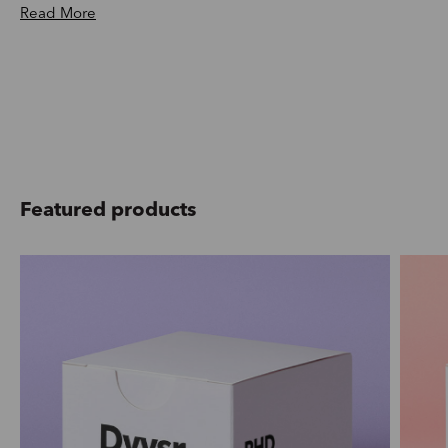
Read More
Featured products