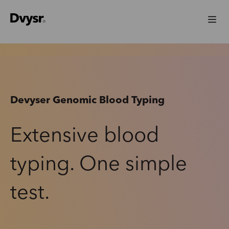
Devyser Genomic Blood Typing
Extensive blood
typing. One simple
test.