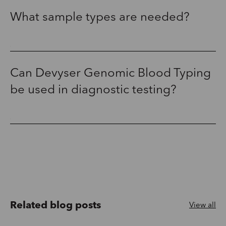
What sample types are needed?
Can Devyser Genomic Blood Typing
be used in diagnostic testing?
Related blog posts
View all