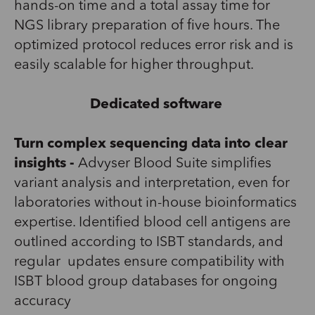
hands-on time
and
a total assay time
for
NGS library preparation of
five hours. The
optimized protocol reduces error risk and is
easily scalable for higher throughput.
Dedicated software
Turn complex sequencing data into clear
insights -
Advyser
Blood Suite
simplifies
variant analysis and interpretation, even for
laboratories without in-house bioinformatics
expertise
.
Identified
blood cell antigens are
outlined
according to
ISBT standards
,
and
r
egular
updates ensure compatibility with
ISBT blood group databases for ongoing
accuracy