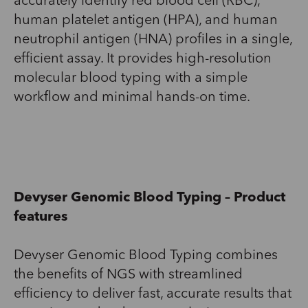
accurately identify red blood
cell
(RBC),
human platelet antigen (HPA), and human
neutrophil antigen (HNA) profiles in a single,
efficient assay.
I
t
provides
high-resolution
molecular blood
typing
with
a
simpl
e
workflow
and minimal hands-on time.
Devyser
Genomic Blood Typing
– Product
features
Devyser
Genomic Blood Typing combines
the benefits of NGS
with streamlined
efficiency to deliver fast
,
accurate
results
that