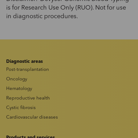
is for Research Use Only (RUO). Not for use
in diagnostic procedures.
Diagnostic areas
Post-transplantation
Oncology
Hematology
Reproductive health
Cystic fibrosis
Cardiovascular diseases
Products and services