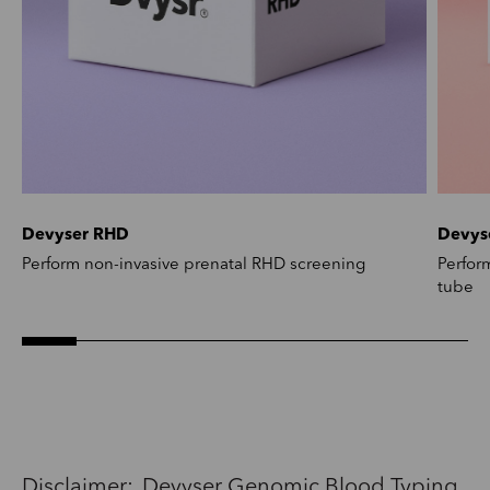
Devyser RHD
Devys
Perform non-invasive prenatal RHD screening
Perfor
tube
Disclaimer: Devyser Genomic Blood Typing