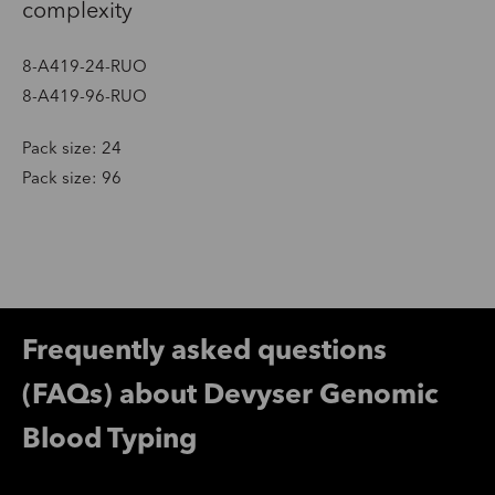
complexity
8-A419-24-RUO
8-A419-96-RUO
Pack size: 24
Pack size: 96
Frequently asked questions
(FAQs) about Devyser Genomic
Blood Typing