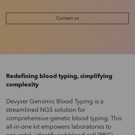
Contact us
Redefining blood typing
,
simplify
ing
complexity
Devyser
Genomic Blood Typing is a
streamlined NGS solution for
comprehensive genetic blood typing. This
all-in-one kit empowers laboratories to