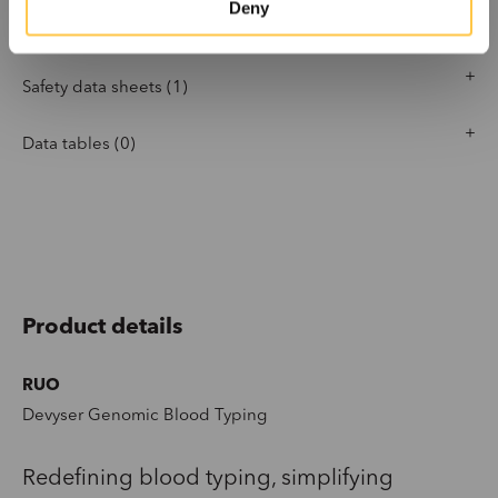
Deny
Software settings (3)
Safety data sheets (1)
Data tables (0)
Product details
RUO
Devyser Genomic Blood Typing
Redefining blood typing
,
simplify
ing