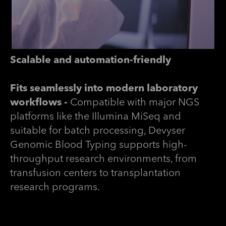
Scalable and automation-friendly
Fits seamlessly into modern laboratory
workflows -
Compatible with major NGS
platforms like the Illumina MiSeq and
suitable for batch processing, Devyser
Genomic Blood Typing supports high-
throughput research environments, from
transfusion centers to transplantation
research programs.