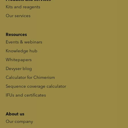
Kits and reagents
Our services
Resources
Events & webinars
Knowledge hub
Whitepapers
Devyser blog
Calculator for Chimerism
Sequence coverage calculator
IFUs and certificates
About us
Our company