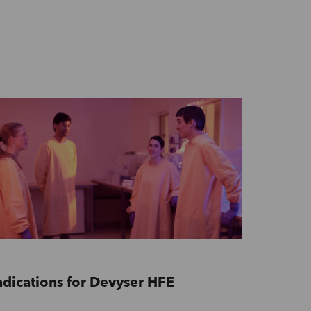
ndications for Devyser HFE