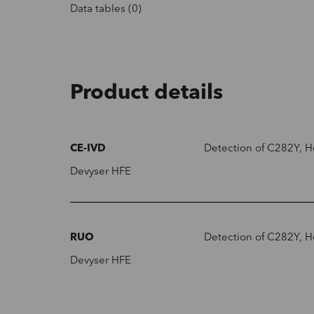
Data tables (0)
Product details
CE-IVD
Detection of C282Y, H
Devyser HFE
RUO
Detection of C282Y, H
Devyser HFE