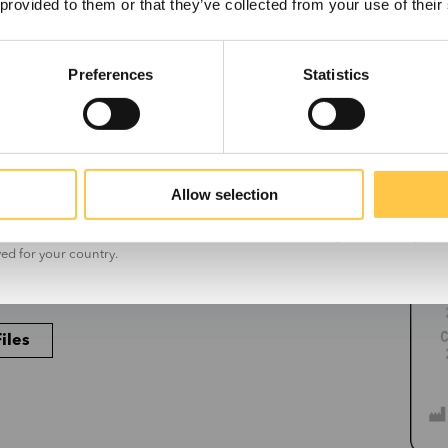
 provided to them or that they’ve collected from your use of their
Preferences
Statistics
cess code found in the lower right corner of
US
Non-US
 on the kit box.
Allow selection
t the information on this site is for non-US customers only. The site may con
ved for your country.
iles