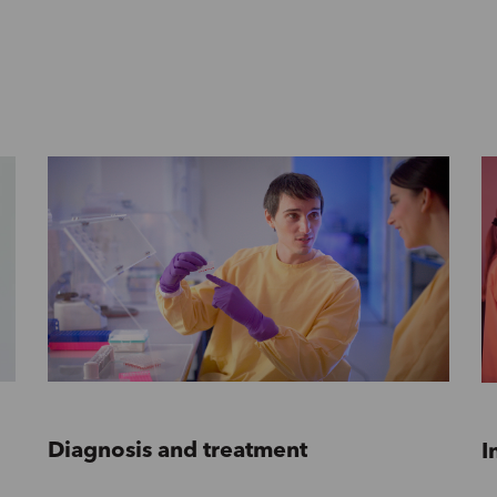
Diagnosis and treatment
I