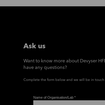
Ask us
Want to know more about Devyser HF
have any questions?
Complete the form below and we will be in touch