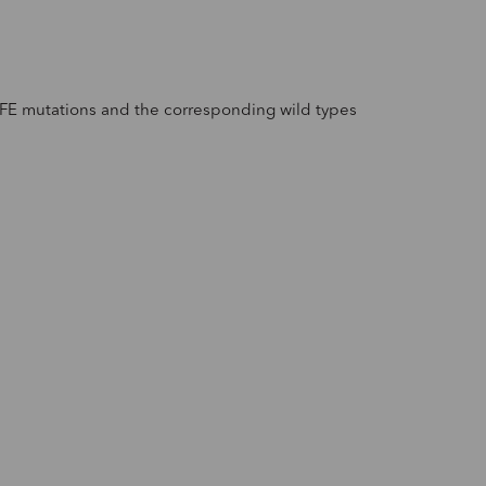
HFE mutations and the corresponding wild types