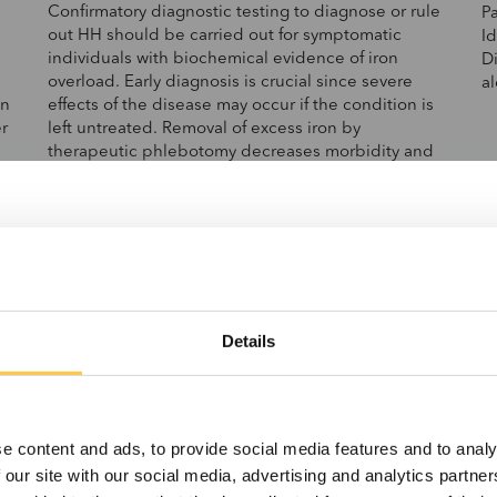
Confirmatory diagnostic testing to diagnose or rule
P
out HH should be carried out for symptomatic
Id
individuals with biochemical evidence of iron
Di
overload. Early diagnosis is crucial since severe
a
in
effects of the disease may occur if the condition is
r
left untreated. Removal of excess iron by
therapeutic phlebotomy decreases morbidity and
mortality if instituted early in the course of the
e
disease.
%
.
as
t.
Details
e content and ads, to provide social media features and to analy
 our site with our social media, advertising and analytics partn