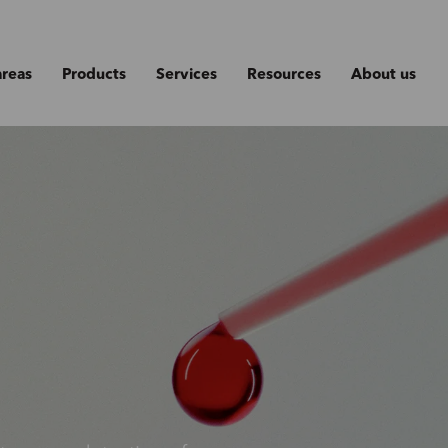
areas
Products
Services
Resources
About us