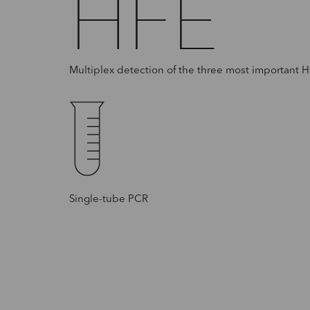
HFE
Multiplex detection of the three most important 
Single-tube PCR