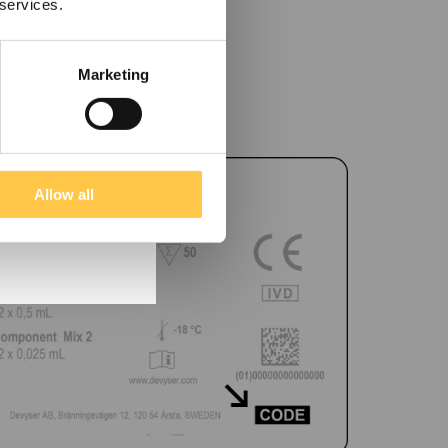
 services.
Marketing
Allow all
tain information