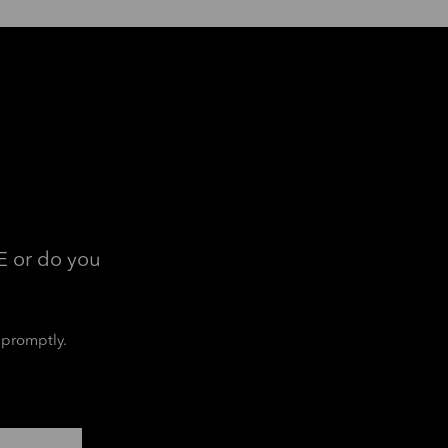
E or do you
 promptly.