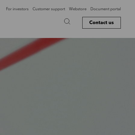
For investors
Customer support
Webstore
Document portal
Contact us