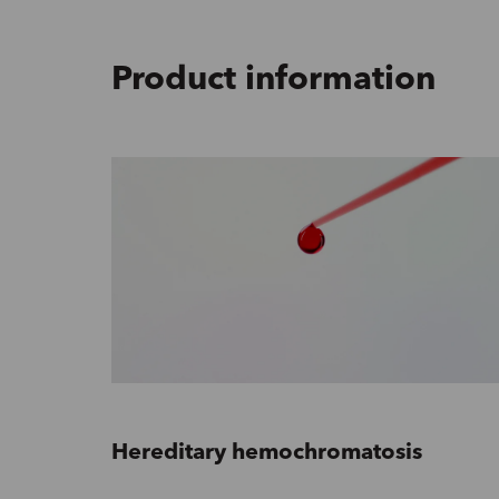
Product information
Hereditary hemochromatosis