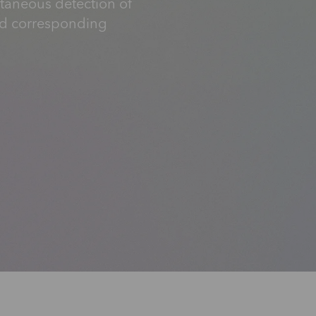
ltaneous detection of
nd corresponding