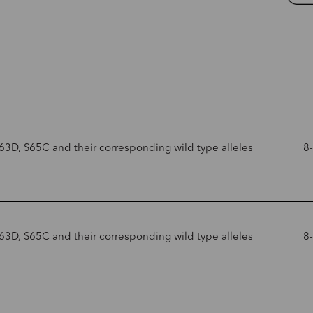
63D, S65C and their corresponding wild type alleles
8
63D, S65C and their corresponding wild type alleles
8