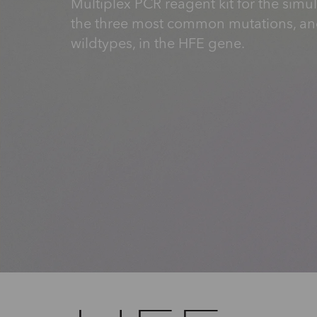
Multiplex PCR reagent kit for the simu
the three most common mutations, a
wildtypes, in the HFE gene.