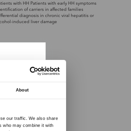
atients with HH Patients with early HH symptoms
entification of carriers in affected families
fferential diagnosis in chronic viral hepatitis or
lcohol-induced liver damage
About
se our traffic. We also share
ers who may combine it with