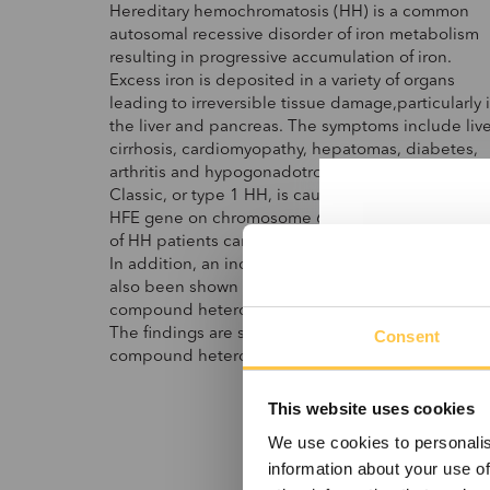
Hereditary hemochromatosis (HH) is a common
autosomal recessive disorder of iron metabolism
resulting in progressive accumulation of iron.
Excess iron is deposited in a variety of organs
leading to irreversible tissue damage,particularly 
the liver and pancreas. The symptoms include live
cirrhosis, cardiomyopathy, hepatomas, diabetes,
arthritis and hypogonadotropic hypogonadism.
Classic, or type 1 HH, is caused by mutation in th
HFE gene on chromosome 6p21.3. More than 80
of HH patients carry homozygous C282Y mutation
In addition, an increased risk of developing HH h
also been shown in individuals where the
compound heterozygosity C282Y/H63D is presen
The findings are similar for individuals that are
Consent
compound heterozygous for S65C and C282Y.
This website uses cookies
We use cookies to personalis
information about your use of