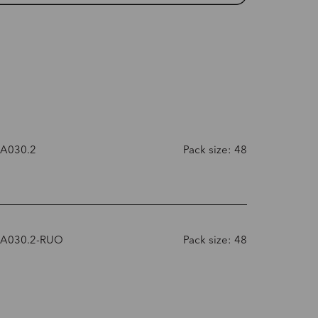
-A030.2
Pack size: 48
-A030.2-RUO
Pack size: 48