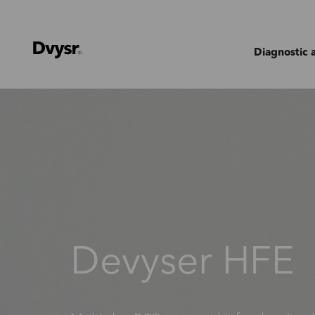
Diagnostic 
Devyser HFE