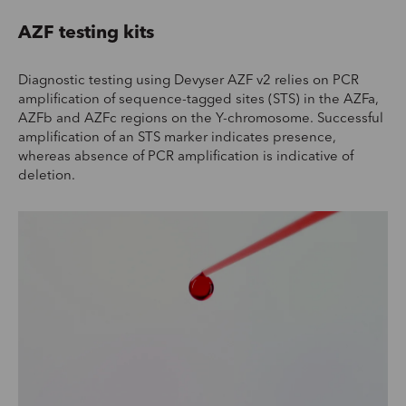
AZF testing kits
Diagnostic testing using Devyser AZF v2 relies on PCR
amplification of sequence-tagged sites (STS) in the AZFa,
AZFb and AZFc regions on the Y-chromosome. Successful
amplification of an STS marker indicates presence,
whereas absence of PCR amplification is indicative of
deletion.