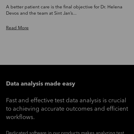
A better patient care is the final objective for Dr. Helena
Devos and the team at Sint Jan’s...
Read More
Data analysis made easy
Fast and effective test data analysis is crucial
to achieving accurate outcomes and efficient
workflows.
Dedicated software in our products makes analyzing test