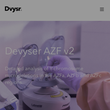
Devyser AZF v2
Detailed analysis of Y-chromosome
microdeletions in the AZFa, AZFb and AZFc
regions.