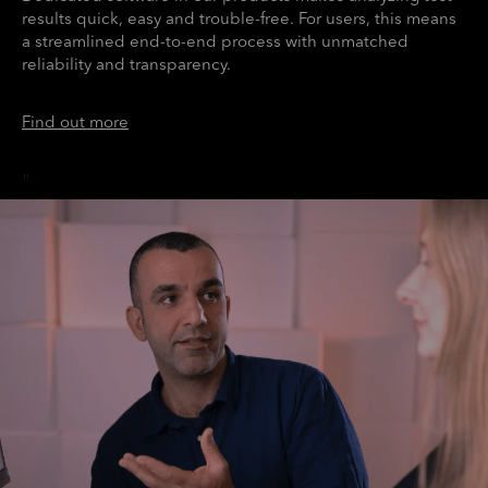
results quick, easy and trouble-free. For users, this means
a streamlined end-to-end process with unmatched
reliability and transparency.
Find out more
"