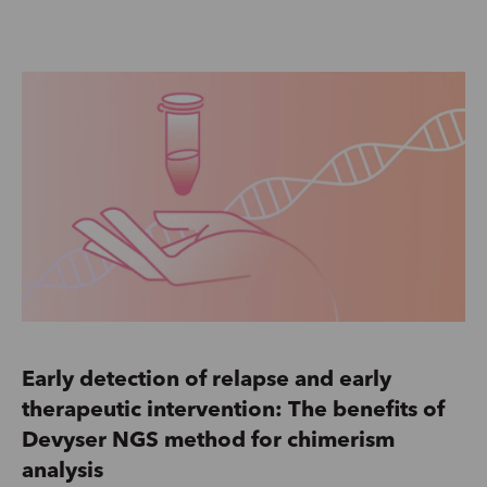
Early detection of relapse and early
therapeutic intervention: The benefits of
Devyser NGS method for chimerism
analysis