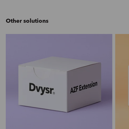
Other solutions