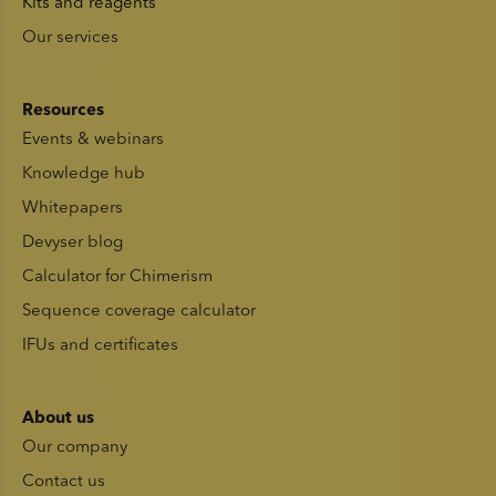
Kits and reagents
Our services
Resources
Events & webinars
Knowledge hub
Whitepapers
Devyser blog
Calculator for Chimerism
Sequence coverage calculator
IFUs and certificates
About us
Our company
Contact us