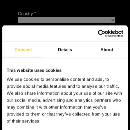
Consent
Details
About
This website uses cookies
We use cookies to personalise content and ads, to
provide social media features and to analyse our traffic.
We also share information about your use of our site with
our social media, advertising and analytics partners who
may combine it with other information that you’ve
provided to them or that they’ve collected from your use
of their services.