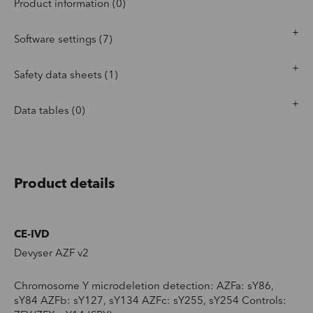
Product information (0)
Software settings (7)
Safety data sheets (1)
Data tables (0)
Product details
CE-IVD
Devyser AZF v2
Chromosome Y microdeletion detection: AZFa: sY86,
sY84 AZFb: sY127, sY134 AZFc: sY255, sY254 Controls: