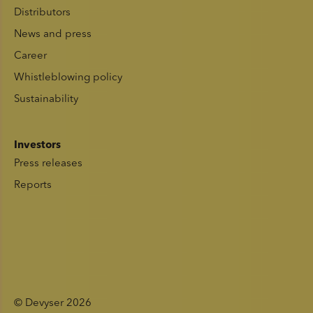
Distributors
News and press
Career
Whistleblowing policy
Sustainability
Investors
Press releases
Reports
© Devyser 2026