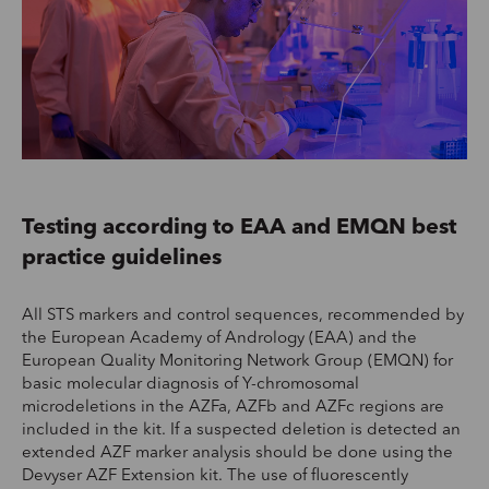
Testing according to EAA and EMQN best
practice guidelines
All STS markers and control sequences, recommended by
the European Academy of Andrology (EAA) and the
European Quality Monitoring Network Group (EMQN) for
basic molecular diagnosis of Y-chromosomal
microdeletions in the AZFa, AZFb and AZFc regions are
included in the kit. If a suspected deletion is detected an
extended AZF marker analysis should be done using the
Devyser AZF Extension kit. The use of fluorescently