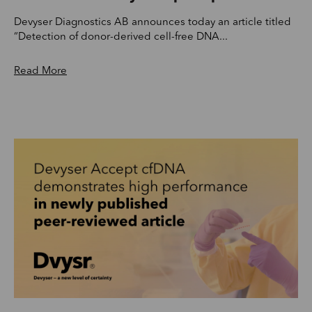
Devyser Diagnostics AB announces today an article titled
“Detection of donor-derived cell-free DNA...
Read More