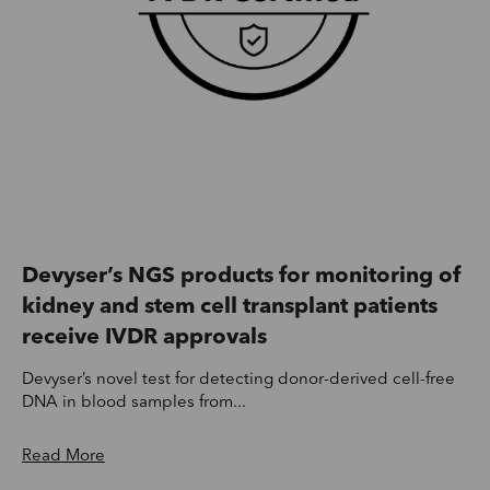
Devyser’s NGS products for monitoring of
kidney and stem cell transplant patients
receive IVDR approvals
Devyser’s novel test for detecting donor-derived cell-free
DNA in blood samples from...
Read More