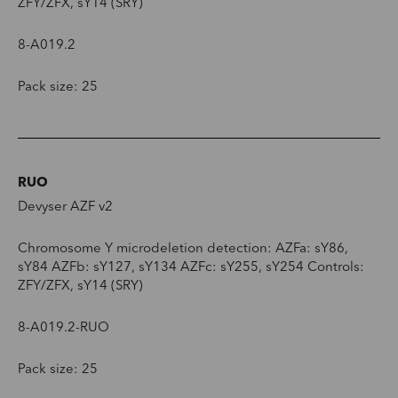
ZFY/ZFX, sY14 (SRY)
8-A019.2
Pack size: 25
RUO
Devyser AZF v2
Chromosome Y microdeletion detection: AZFa: sY86,
sY84 AZFb: sY127, sY134 AZFc: sY255, sY254 Controls:
ZFY/ZFX, sY14 (SRY)
8-A019.2-RUO
Pack size: 25