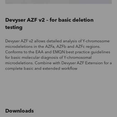
‍Devyser AZF v2 – for basic deletion
testing
Devyser AZF v2 allows detailed analysis of Y-chromosome
microdeletions in the AZFa, AZFb and AZFc regions.
Conforms to the EAA and EMQN best practice guidelines
for basic molecular diagnosis of Y-chromosomal
microdeletions. Combine with Devyser AZF Extension for a
complete basic and extended workflow
Downloads