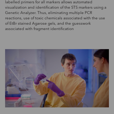
labelled primers for all markers allows automated
visualization and identification of the STS markers using a
Genetic Analyzer. Thus, eliminating multiple PCR
reactions, use of toxic chemicals associated with the use
of EtBr stained Agarose gels, and the guesswork
associated with fragment identification