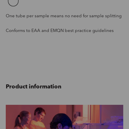
One tube per sample means no need for sample splitting
Conforms to EAA and EMQN best practice guidelines
Product information