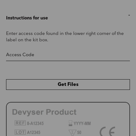
Instructions for use
Enter access code found in the lower right corner of the
label on the kit box.
Get Files