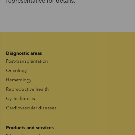
representative for details.
Diagnostic areas
Post-transplantation
Oncology
Hematology
Reproductive health
Cystic fibrosis
Cardiovascular diseases
Products and services