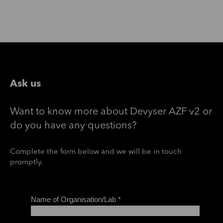
Ask us
Want to know more about Devyser AZF v2 or
do you have any questions?
Complete the form below and we will be in touch
promptly.