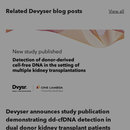
Related Devyser blog posts
View all
Devyser announces study publication
demonstrating dd-cfDNA detection in
dual donor kidney transplant patients