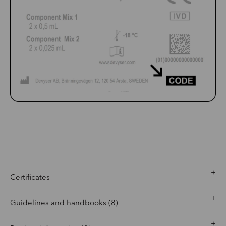
Certificates
Guidelines and handbooks (8)