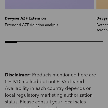
Devyser AZF Extension
Devys
Extended AZF deletion analysis
Detect
screen
Disclaimer:
Products mentioned here are
CE-IVD marked but not FDA-cleared.
Availability in each country depends on
local regulatory marketing authorization
status. Please consult your local sales