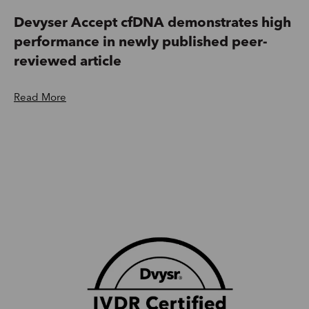
Devyser Accept cfDNA demonstrates high
performance in newly published peer-
reviewed article
Read More