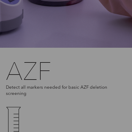
AZF
Detect all markers needed for basic AZF deletion
screening