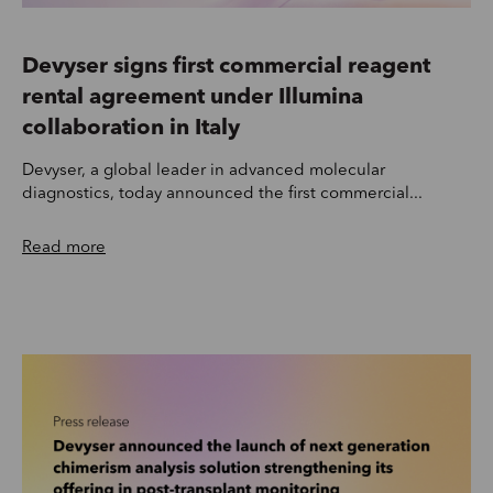
Devyser signs first commercial reagent
rental agreement under Illumina
collaboration in Italy
Devyser, a global leader in advanced molecular
diagnostics, today announced the first commercial...
Read more