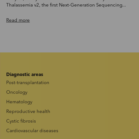
Thalassemia v2, the first Next-Generation Sequencing...
Read more
Diagnostic areas
Post-transplantation
Oncology
Hematology
Reproductive health
Cystic fibrosis
Cardiovascular diseases