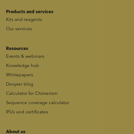
Products and services
Kits and reagents
Our services
Resources
Events & webinars
Knowledge hub
Whitepapers
Devyser blog
Calculator for Chimerism
Sequence coverage calculator
IFUs and certificates
About us