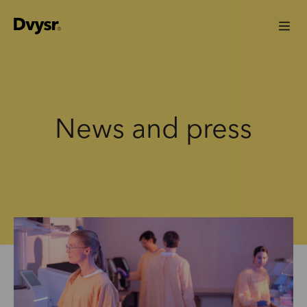
News and press