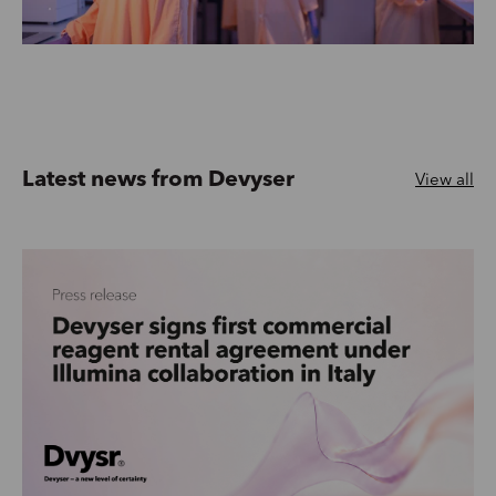
Latest news from Devyser
View all