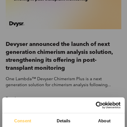
Devyser announced the launch of next
generation chimerism analysis solution,
strengthening its offering in post-
transplant monitoring
One Lambda™ Devyser Chimerism Plus is a next
generation solution for chimerism analysis following...
Read more
Consent
Details
About