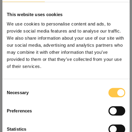
This website uses cookies
We use cookies to personalise content and ads, to
provide social media features and to analyse our traffic.
We also share information about your use of our site with
our social media, advertising and analytics partners who
may combine it with other information that you’ve
provided to them or that they’ve collected from your use
of their services.
Devyser secures SEK 8.9M five-year
C
tender and strengthens Italian position
Necessary
o
n
Devyser, a leading provider of advanced genetic testing
s
solutions, has been awarded a tender in...
Preferences
e
n
Read more
t
Statistics