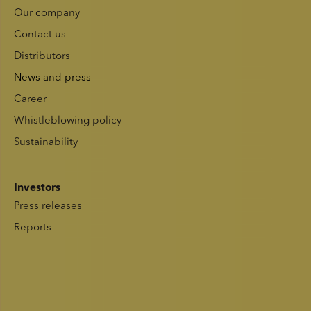
Our company
Contact us
Distributors
News and press
Career
Whistleblowing policy
Sustainability
Investors
Press releases
Reports