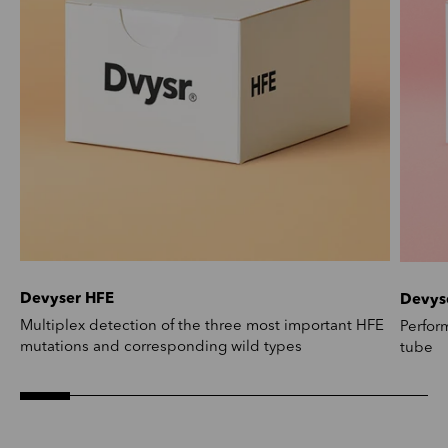
Devyser HFE
Devys
Multiplex detection of the three most important HFE
Perfor
mutations and corresponding wild types
tube