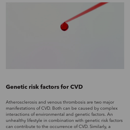
Genetic risk factors for CVD
Atherosclerosis and venous thrombosis are two major
manifestations of CVD. Both can be caused by complex
interactions of environmental and genetic factors. An
unhealthy lifestyle in combination with genetic risk factors
can contribute to the occurrence of CVD. Similarly, a