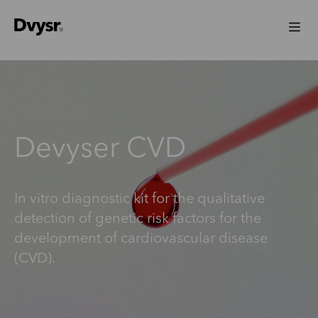
Devyser CVD
In vitro diagnostic kit for the qualitative
detection of genetic risk factors for the
development of cardiovascular disease
(CVD).