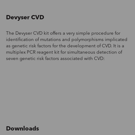
Devyser CVD
The Devyser CVD kit offers a very simple procedure for
identification of mutations and polymorphisms implicated
as genetic risk factors for the development of CVD. It is a
multiplex PCR reagent kit for simultaneous detection of
seven genetic risk factors associated with CVD:
Downloads