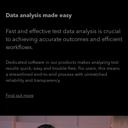
Data analysis made easy
Fast and effective test data analysis is crucial
to achieving accurate outcomes and efficient
workflows.
Dedicated software in our products makes analyzing test
results quick, easy and trouble-free. For users, this means
a streamlined end-to-end process with unmatched
reliability and transparency.
Find out more
"