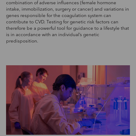
combination of adverse influences (female hormone
intake, immobilization, surgery or cancer) and variations in
genes responsible for the coagulation system can
contribute to CVD. Testing for genetic risk factors can
therefore be a powerful tool for guidance to a lifestyle that
is in accordance with an individual’s genetic
predisposition.