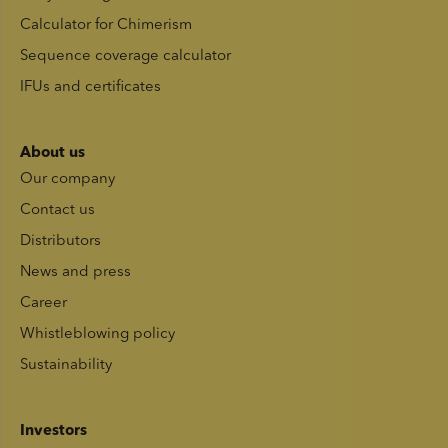
Calculator for Chimerism
Sequence coverage calculator
IFUs and certificates
About us
Our company
Contact us
Distributors
News and press
Career
Whistleblowing policy
Sustainability
Investors