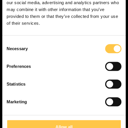
our social media, advertising and analytics partners who
Ask us
may combine it with other information that you’ve
provided to them or that they’ve collected from your use
Want to know more about Devyser CVD or
of their services.
do you have any questions?
C
Complete the form below and we will be in touch
Necessary
o
promptly.
n
s
Preferences
e
n
t
Statistics
S
US
Non-US
e
Marketing
l
I acknowledge that the information on this site is for
non-US customers only. The site may contain
e
information that is not approved for your country.
c
t
Allow all