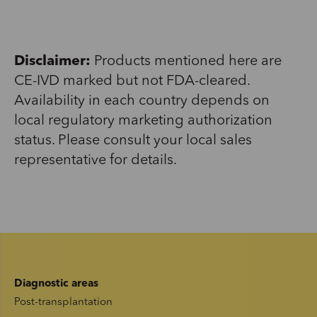
Disclaimer:
Products mentioned here are
CE-IVD marked but not FDA-cleared.
Availability in each country depends on
local regulatory marketing authorization
status. Please consult your local sales
representative for details.
Diagnostic areas
Post-transplantation