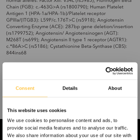
normal alleles: Factor XIII: V34L (rs5985); Fibrinogen Beta
Chain (FGB): c.-463G>A (rs1800790); Human Platelet
Antigen 1 (HPA-1a/HPA-1b)/Platelet receptor
GPIIIa/(ITGB3): L59P/c.176T>C (rs5918); Angiotensin
Converting Enzyme (ACE): 287bp gene deletion/insertion
(rs1799752); Angiotensin/ Angiotensinogen (AGT):
M268T (rs699); Angiotensin II type 1 receptor (AGTR1):
c.*86A>C (rs5186); Cystathionine Beta-Synthase (CBS):
844ins68
8-A036-RUO
Pack size: 48
Consent
Details
About
This website uses cookies
We use cookies to personalise content and ads, to
provide social media features and to analyse our traffic.
We also share information about your use of our site with