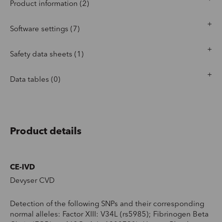
Product information (2)
Software settings (7)
Safety data sheets (1)
Data tables (0)
Product details
CE-IVD
Devyser CVD
Detection of the following SNPs and their corresponding
normal alleles: Factor XIII: V34L (rs5985); Fibrinogen Beta