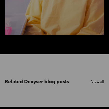
Related Devyser blog posts
View all