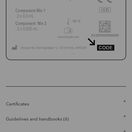
Certificates
Guidelines and handbooks (6)