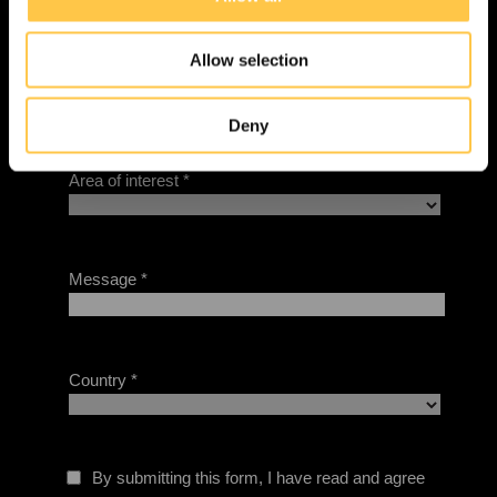
i
o
Allow selection
n
Deny