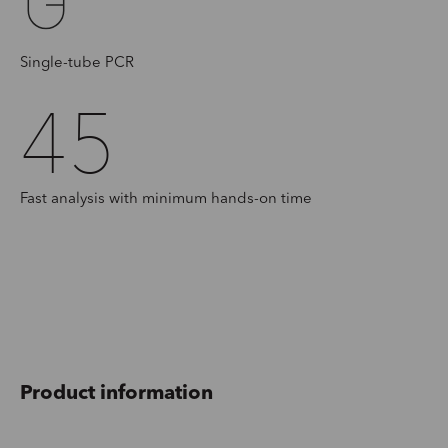
Single-tube PCR
45
Fast analysis with minimum hands-on time
Product information