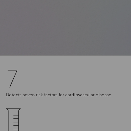
7
Detects seven risk factors for cardiovascular disease