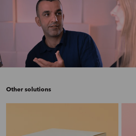
Other solutions