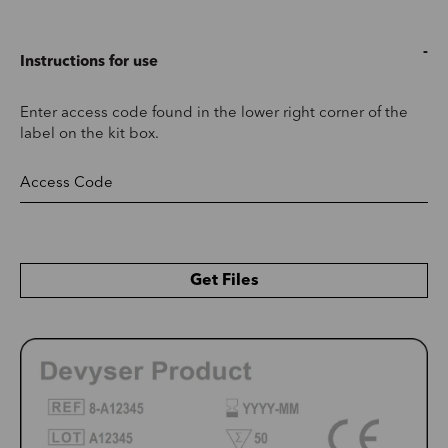
Instructions for use
Enter access code found in the lower right corner of the
label on the kit box.
Get Files