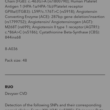
Chain (FGB): c.-463G>A (rs1800790); Human Platelet
Antigen 1 (HPA-1a/HPA-1b)/Platelet receptor
GPIIIa/(ITGB3): L59P/c.176T>C (rs5918); Angiotensin
Converting Enzyme (ACE): 287bp gene deletion/insertion
(rs1799752); Angiotensin/ Angiotensinogen (AGT):
M268T (rs699); Angiotensin II type 1 receptor (AGTR1):
c.*86A>C (rs5186); Cystathionine Beta-Synthase (CBS):
844ins68
8-A036
Pack size: 48
RUO
Devyser CVD
Detection of the following SNPs and their corresponding