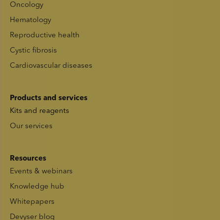
Oncology
Hematology
Reproductive health
Cystic fibrosis
Cardiovascular diseases
Products and services
Kits and reagents
Our services
Resources
Events & webinars
Knowledge hub
Whitepapers
Devyser blog