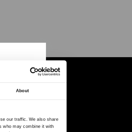
About
se our traffic. We also share
ers who may combine it with