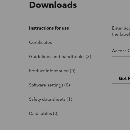
Downloads
Instructions for use
Enter ac
the label
Certificates
Guidelines and handbooks (3)
Product information (0)
Get F
Software settings (0)
Safety data sheets (1)
Data tables (0)