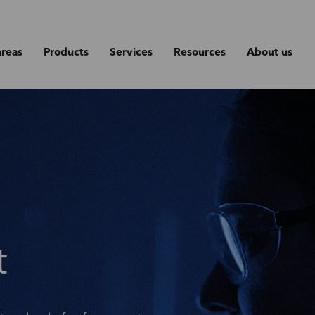
areas
Products
Services
Resources
About us
t