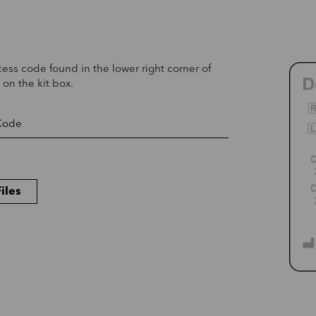
cess code found in the lower right corner of
 on the kit box.
iles