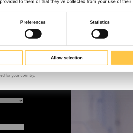
 provided to them or that they’ve collected from your use of their
 promptly.
Preferences
Statistics
US
Non-US
Allow selection
t the information on this site is for non-US customers only. The site may con
ved for your country.