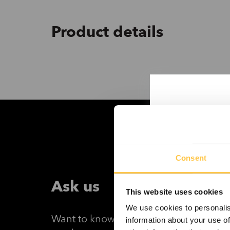
Product details
Consent
Ask us
This website uses cookies
We use cookies to personalis
Want to know more about DEV-5 Dye 
information about your use of