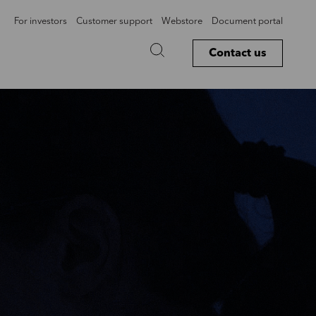
For investors
Customer support
Webstore
Document portal
Contact us