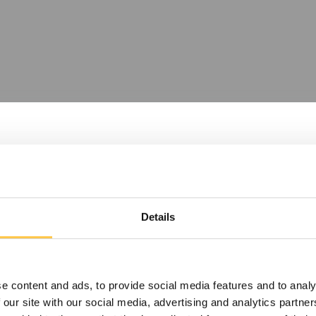
Details
e content and ads, to provide social media features and to analy
sets or do
 our site with our social media, advertising and analytics partn