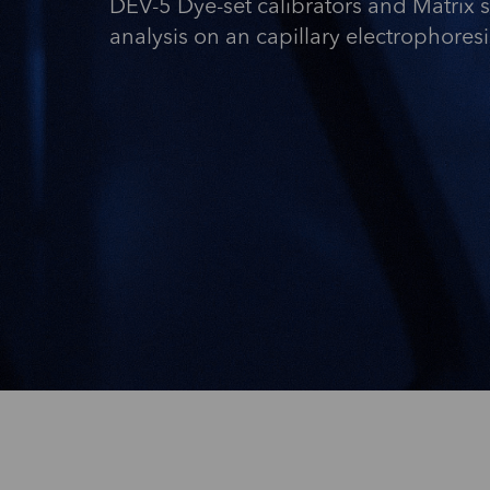
DEV-5 Dye-set calibrators and Matrix 
analysis on an capillary electrophores