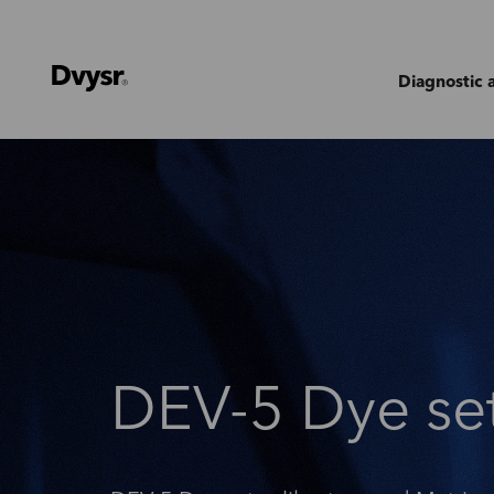
Diagnostic 
DEV-5 Dye se