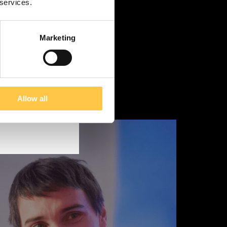
 services.
Marketing
Allow all
tain information