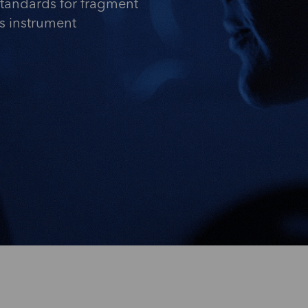
standards for fragment
is instrument