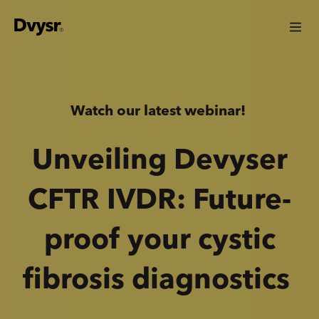
Watch our latest webinar!
Unveiling Devyser
CFTR IVDR: Future-
proof your cystic
fibrosis diagnostics