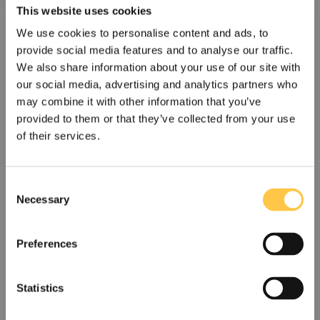
This website uses cookies
We use cookies to personalise content and ads, to
provide social media features and to analyse our traffic.
We also share information about your use of our site with
our social media, advertising and analytics partners who
may combine it with other information that you’ve
provided to them or that they’ve collected from your use
of their services.
Devyser launches a new updated NGS
C
assay to simplify thalassemia testing
Necessary
o
Devyser has launched Devyser Thalassemia v2, a next-
n
generation sequencing (NGS) solution designed...
s
Preferences
e
Read More
n
t
Statistics
S
US
Non-US