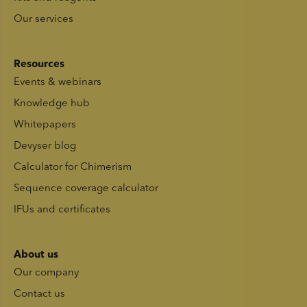
Our services
Resources
Events & webinars
Knowledge hub
Whitepapers
Devyser blog
Calculator for Chimerism
Sequence coverage calculator
IFUs and certificates
About us
Our company
Contact us