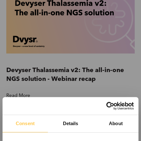
Devyser Thalassemia v2: The all-in-one
NGS solution - Webinar recap
Read More
Consent
Details
About