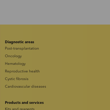
Diagnostic areas
Post-transplantation
Oncology
Hematology
Reproductive health
Cystic fibrosis
Cardiovascular diseases
Products and services
Kits and reagents