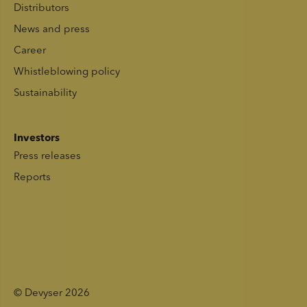
Distributors
News and press
Career
Whistleblowing policy
Sustainability
Investors
Press releases
Reports
© Devyser 2026