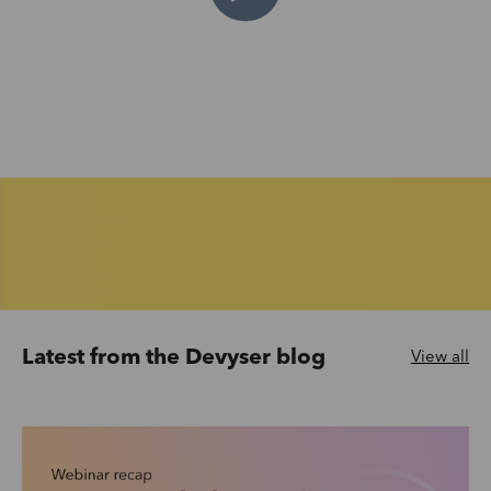
Latest from the Devyser blog
View all