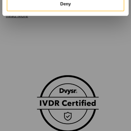
reviewed article
Deny
Read More