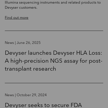
Illumina sequencing instruments and related products to
Devyser customers.
Find out more
News | June 26, 2025
Devyser launches Devyser HLA Loss:
A high-precision NGS assay for post-
transplant research
News | October 29, 2024
Devyser seeks to secure FDA