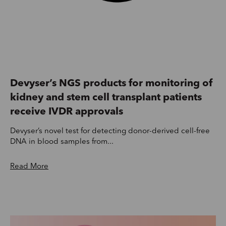
Devyser’s NGS products for monitoring of
kidney and stem cell transplant patients
receive IVDR approvals
Devyser’s novel test for detecting donor-derived cell-free
DNA in blood samples from...
Read More