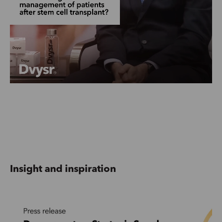
Insight and inspiration