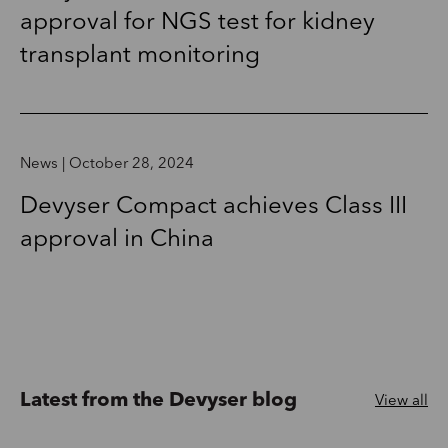
approval for NGS test for kidney
transplant monitoring
News | October 28, 2024
Devyser Compact achieves Class III
approval in China
Latest from the Devyser blog
View all