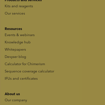
Products and services
Kits and reagents
Our services
Resources
Events & webinars
Knowledge hub
Whitepapers
Devyser blog
Calculator for Chimerism
Sequence coverage calculator
IFUs and certificates
About us
Our company