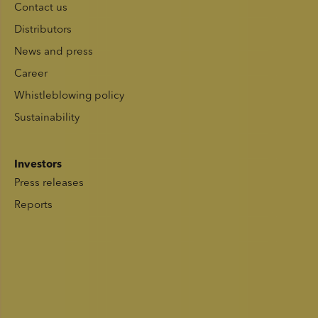
Contact us
Distributors
News and press
Career
Whistleblowing policy
Sustainability
Investors
Press releases
Reports