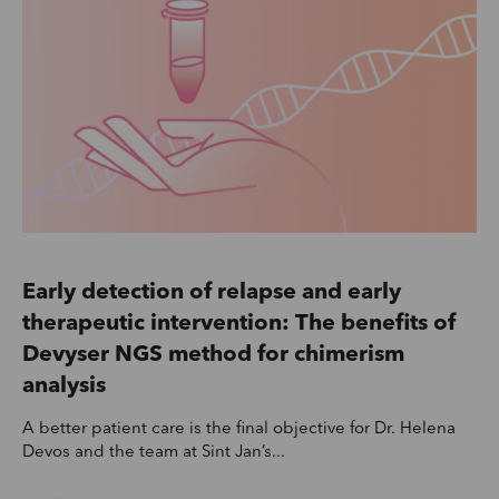
Early detection of relapse and early
therapeutic intervention: The benefits of
Devyser NGS method for chimerism
analysis
A better patient care is the final objective for Dr. Helena
Devos and the team at Sint Jan’s...