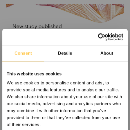
Consent
Details
About
This website uses cookies
We use cookies to personalise content and ads, to
Devyser announces study publication
provide social media features and to analyse our traffic.
demonstrating dd-cfDNA detection in
We also share information about your use of our site with
dual donor kidney transplant patients
our social media, advertising and analytics partners who
may combine it with other information that you’ve
Devyser Diagnostics AB announces today an article titled
provided to them or that they’ve collected from your use
“Detection of donor-derived cell-free DNA...
of their services.