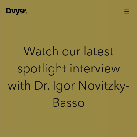
Watch our latest
spotlight interview
with Dr. Igor Novitzky-
Basso