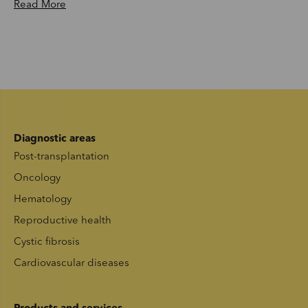
Read More
Diagnostic areas
Post-transplantation
Oncology
Hematology
Reproductive health
Cystic fibrosis
Cardiovascular diseases