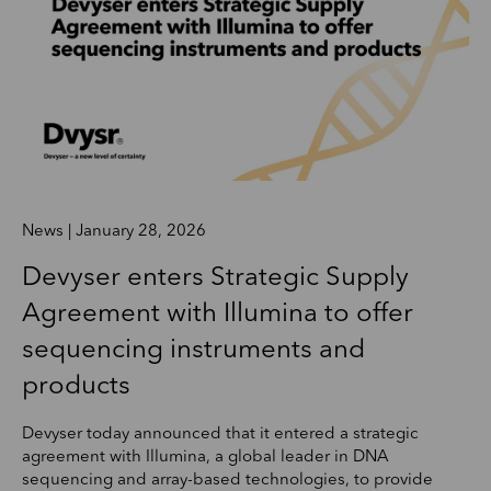
News | January 28, 2026
Devyser enters Strategic Supply
Agreement with Illumina to offer
sequencing instruments and
products
Devyser today announced that it entered a strategic
agreement with Illumina, a global leader in DNA
sequencing and array-based technologies, to provide