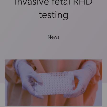
invasive fetal RHD
testing
News