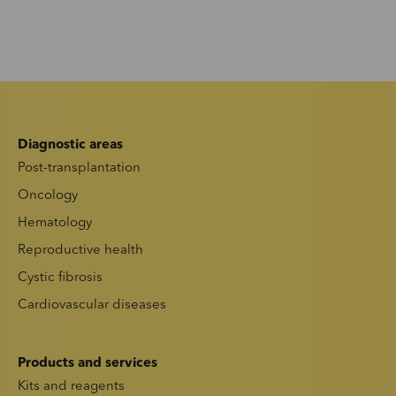
Diagnostic areas
Post-transplantation
Oncology
Hematology
Reproductive health
Cystic fibrosis
Cardiovascular diseases
Products and services
Kits and reagents