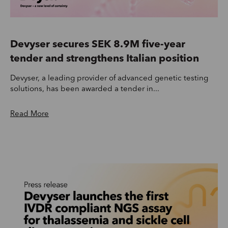
Devyser secures SEK 8.9M five-year
tender and strengthens Italian position
Devyser, a leading provider of advanced genetic testing
solutions, has been awarded a tender in...
Read More