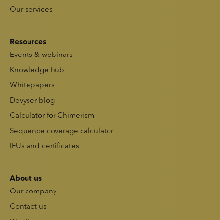
Our services
Resources
Events & webinars
Knowledge hub
Whitepapers
Devyser blog
Calculator for Chimerism
Sequence coverage calculator
IFUs and certificates
About us
Our company
Contact us