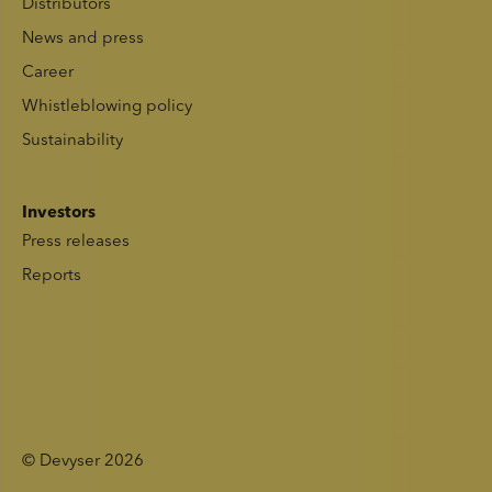
Distributors
News and press
Career
Whistleblowing policy
Sustainability
Investors
Press releases
Reports
© Devyser 2026