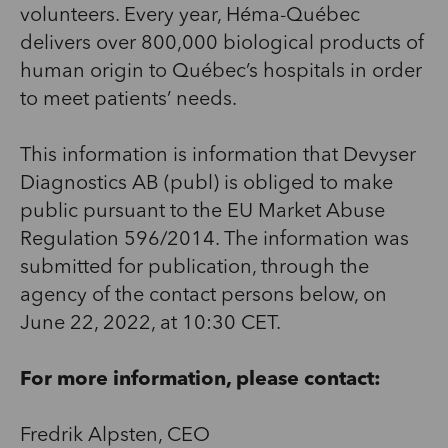
volunteers. Every year, Héma-Québec
delivers over 800,000 biological products of
human origin to Québec’s hospitals in order
to meet patients’ needs.
This information is information that Devyser
Diagnostics AB (publ) is obliged to make
public pursuant to the EU Market Abuse
Regulation 596/2014. The information was
submitted for publication, through the
agency of the contact persons below, on
June 22, 2022, at 10:30 CET.
For more information, please contact:
Fredrik Alpsten, CEO