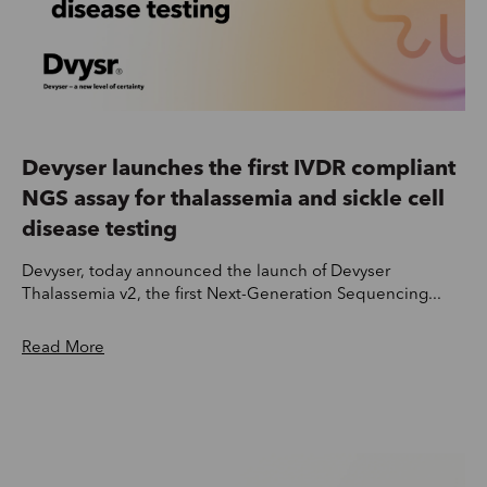
Devyser launches the first IVDR compliant
NGS assay for thalassemia and sickle cell
disease testing
Devyser, today announced the launch of Devyser
Thalassemia v2, the first Next-Generation Sequencing...
Read More