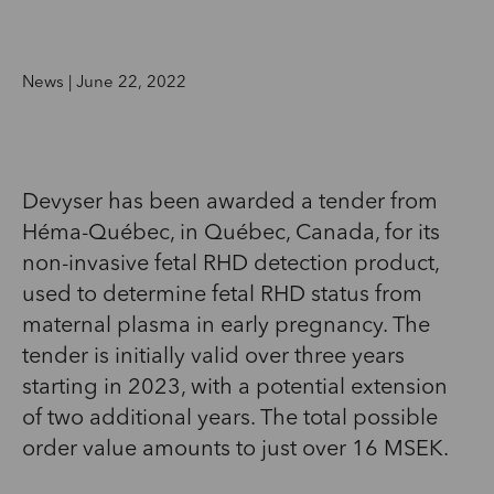
News | June 22, 2022
Devyser has been awarded a tender from
Héma-Québec, in Québec, Canada, for its
non-invasive fetal RHD detection product,
used to determine fetal RHD status from
maternal plasma in early pregnancy. The
tender is initially valid over three years
starting in 2023, with a potential extension
of two additional years. The total possible
order value amounts to just over 16 MSEK.