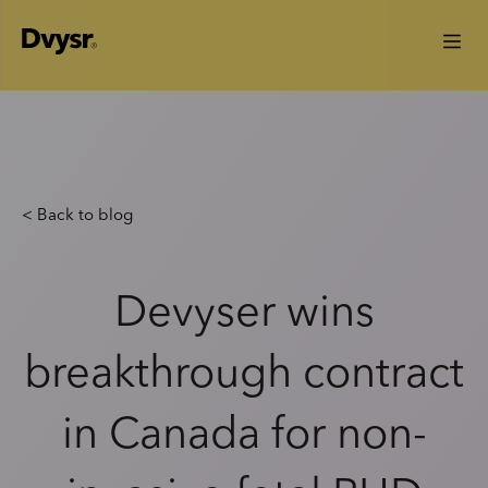
< Back to blog
Devyser wins
breakthrough contract
in Canada for non-