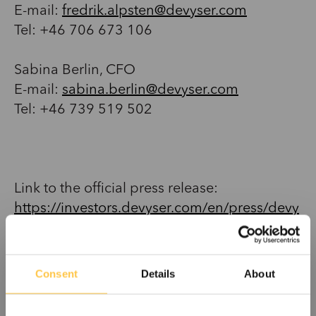
E-mail:
fredrik.alpsten@devyser.com
Tel: +46 706 673 106
Sabina Berlin, CFO
E-mail:
sabina.berlin@devyser.com
Tel: +46 739 519 502
Link to the official press release:
https://investors.devyser.com/en/press/devy
ser-wins-breakthrough-contract-canada-non-
invasive-fetal-rhd-testing-2031375
Consent
Details
About