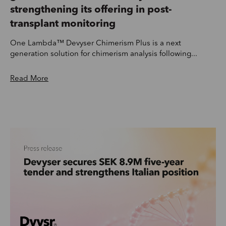
strengthening its offering in post-
transplant monitoring
One Lambda™ Devyser Chimerism Plus is a next
generation solution for chimerism analysis following...
Read More