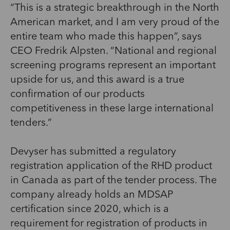
“This is a strategic breakthrough in the North
American market, and I am very proud of the
entire team who made this happen”, says
CEO Fredrik Alpsten. “National and regional
screening programs represent an important
upside for us, and this award is a true
confirmation of our products
competitiveness in these large international
tenders.”
Devyser has submitted a regulatory
registration application of the RHD product
in Canada as part of the tender process. The
company already holds an MDSAP
certification since 2020, which is a
requirement for registration of products in