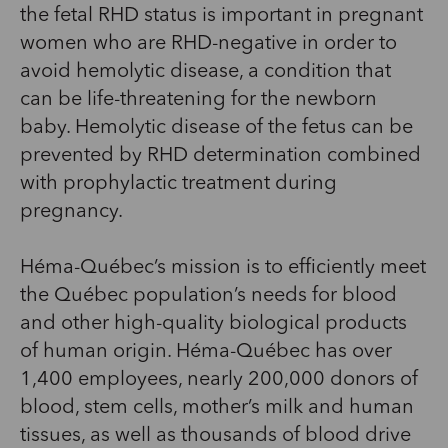
the fetal RHD status is important in pregnant
women who are RHD-negative in order to
avoid hemolytic disease, a condition that
can be life-threatening for the newborn
baby. Hemolytic disease of the fetus can be
prevented by RHD determination combined
with prophylactic treatment during
pregnancy.
Héma-Québec’s mission is to efficiently meet
the Québec population’s needs for blood
and other high-quality biological products
of human origin. Héma-Québec has over
1,400 employees, nearly 200,000 donors of
blood, stem cells, mother’s milk and human
tissues, as well as thousands of blood drive