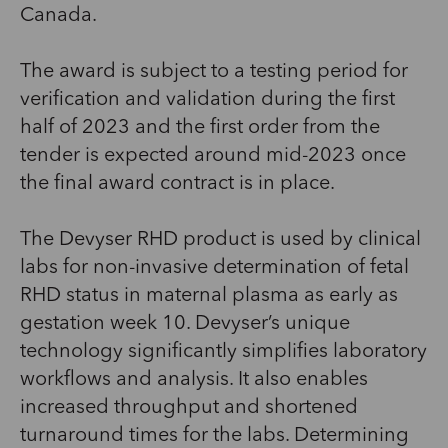
Canada.
The award is subject to a testing period for
verification and validation during the first
half of 2023 and the first order from the
tender is expected around mid-2023 once
the final award contract is in place.
The Devyser RHD product is used by clinical
labs for non-invasive determination of fetal
RHD status in maternal plasma as early as
gestation week 10. Devyser’s unique
technology significantly simplifies laboratory
workflows and analysis. It also enables
increased throughput and shortened
turnaround times for the labs. Determining