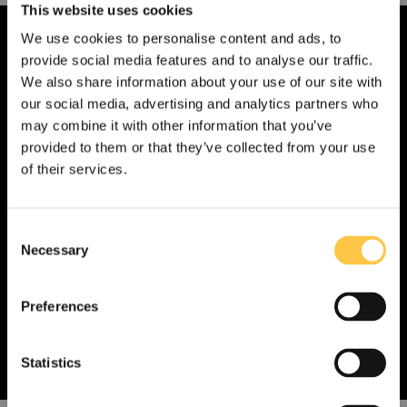
This website uses cookies
We use cookies to personalise content and ads, to
provide social media features and to analyse our traffic.
We also share information about your use of our site with
our social media, advertising and analytics partners who
Contact an expert at Devyser
may combine it with other information that you’ve
provided to them or that they’ve collected from your use
If you have a question, feel free to send us a
of their services.
message. One of our team members will get
in touch with you as soon as possible.
C
Necessary
o
Contact us
n
s
Preferences
e
n
t
Statistics
S
US
Non-US
e