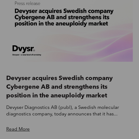
Devyser acquires Swedish company
Cybergene AB and strengthens its
position in the aneuploidy market
Devyser Diagnostics AB (publ), a Swedish molecular
diagnostics company, today announces that it has...
Read More