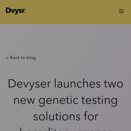
< Back to blog
Devyser launches two
new genetic testing
solutions for