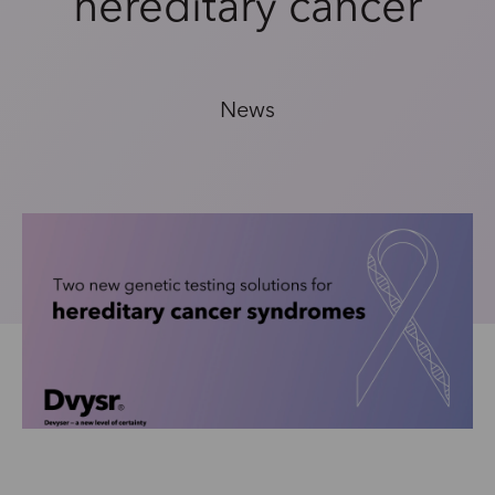
hereditary cancer
News