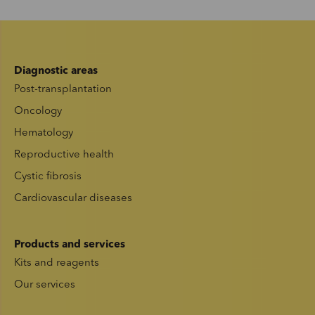
Diagnostic areas
Post-transplantation
Oncology
Hematology
Reproductive health
Cystic fibrosis
Cardiovascular diseases
Products and services
Kits and reagents
Our services