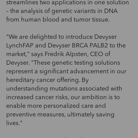
streamlines two applications in one solution
– the analysis of genetic variants in DNA
from human blood and tumor tissue.
"We are delighted to introduce Devyser
LynchFAP and Devyser BRCA PALB2 to the
market," says Fredrik Alpsten, CEO of
Devyser. "These genetic testing solutions
represent a significant advancement in our
hereditary cancer offering. By
understanding mutations associated with
increased cancer risks, our ambition is to
enable more personalized care and
preventive measures, ultimately saving
lives."