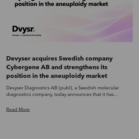
Devyser acquires Swedish company
Cybergene AB and strengthens its
position in the aneuploidy market
Devyser Diagnostics AB (publ), a Swedish molecular
diagnostics company, today announces that it has...
Read More