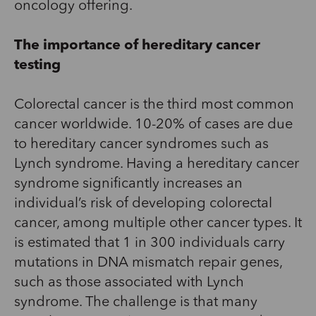
oncology offering.
The importance of hereditary cancer
testing
Colorectal cancer is the third most common
cancer worldwide. 10-20% of cases are due
to hereditary cancer syndromes such as
Lynch syndrome. Having a hereditary cancer
syndrome significantly increases an
individual’s risk of developing colorectal
cancer, among multiple other cancer types. It
is estimated that 1 in 300 individuals carry
mutations in DNA mismatch repair genes,
such as those associated with Lynch
syndrome. The challenge is that many