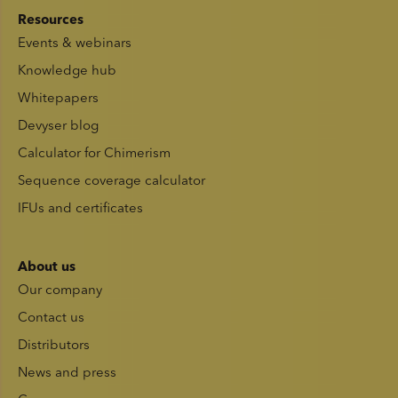
Resources
Events & webinars
Knowledge hub
Whitepapers
Devyser blog
Calculator for Chimerism
Sequence coverage calculator
IFUs and certificates
About us
Our company
Contact us
Distributors
News and press