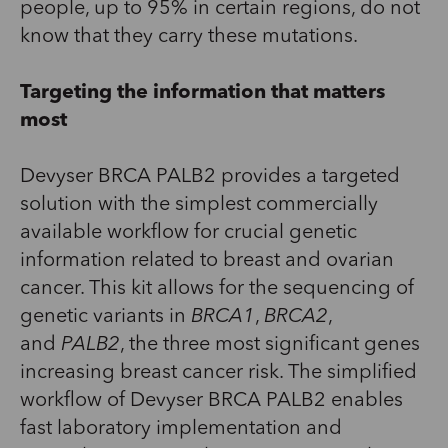
people, up to 95% in certain regions, do not
know that they carry these mutations.
Targeting the information that matters
most
Devyser BRCA PALB2 provides a targeted
solution with the simplest commercially
available workflow for crucial genetic
information related to breast and ovarian
cancer. This kit allows for the sequencing of
genetic variants in
BRCA1
,
BRCA2
,
and
PALB2
, the three most significant genes
increasing breast cancer risk. The simplified
workflow of Devyser BRCA PALB2 enables
fast laboratory implementation and