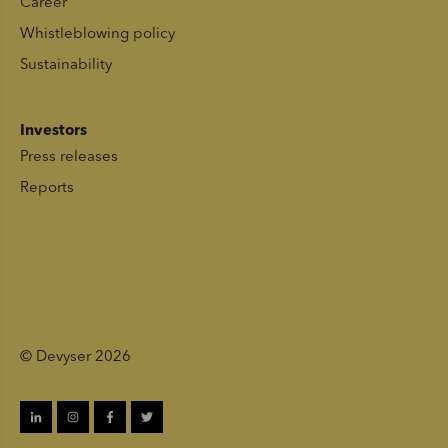
Career
Whistleblowing policy
Sustainability
Investors
Press releases
Reports
© Devyser 2026