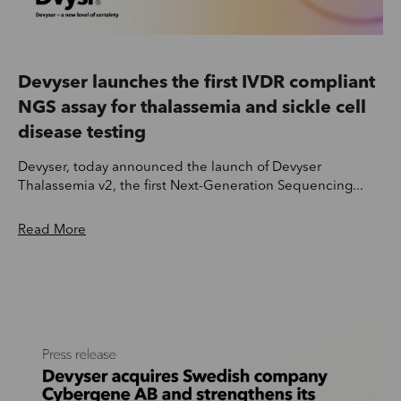
Devyser launches the first IVDR compliant
NGS assay for thalassemia and sickle cell
disease testing
Devyser, today announced the launch of Devyser
Thalassemia v2, the first Next-Generation Sequencing...
Read More