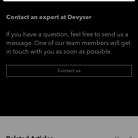
Contact an expert at Devyser
If you have a question, feel free to send us a
message. One of our team members will get
in touch with you as soon as possible.
Contact us