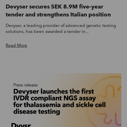
Devyser secures SEK 8.9M five-year
tender and strengthens Italian position
Devyser, a leading provider of advanced genetic testing
solutions, has been awarded a tender in...
Read More