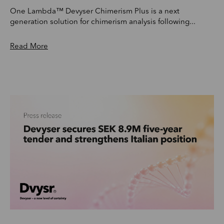
One Lambda™ Devyser Chimerism Plus is a next
generation solution for chimerism analysis following...
Read More