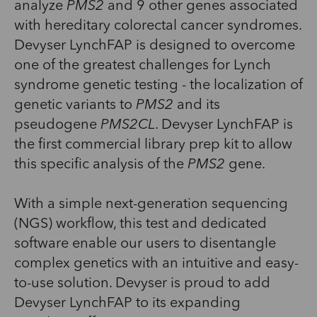
analyze
PMS2
and 9 other genes associated
with hereditary colorectal cancer syndromes.
Devyser LynchFAP is designed to overcome
one of the greatest challenges for Lynch
syndrome genetic testing - the localization of
genetic variants to
PMS2
and its
pseudogene
PMS2CL
. Devyser LynchFAP is
the first commercial library prep kit to allow
this specific analysis of the
PMS2
gene.
With a simple next-generation sequencing
(NGS) workflow, this test and dedicated
software enable our users to disentangle
complex genetics with an intuitive and easy-
to-use solution. Devyser is proud to add
Devyser LynchFAP to its expanding