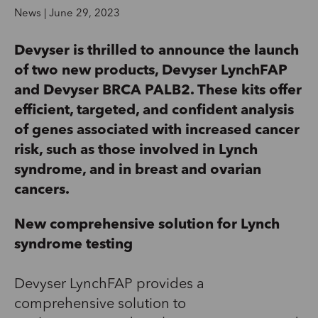
News | June 29, 2023
Devyser is thrilled to announce the launch
of two new products, Devyser LynchFAP
and Devyser BRCA PALB2. These kits offer
efficient, targeted, and confident analysis
of genes associated with increased cancer
risk, such as those involved in Lynch
syndrome, and in breast and ovarian
cancers.
New comprehensive solution for Lynch
syndrome testing
Devyser LynchFAP provides a
comprehensive solution to