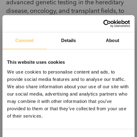
advanced genetic testing in the hereditary
disease, oncology, and transplant fields, to
enable targeted cancer treatment, the
diagnosis of a large number of genetic
diseases, and transplant patient follow-up.
Consent
Details
About
Devyser’s products and their unique,
patented technology requiring only one test
This website uses cookies
tube simplify genetic testing processes,
improve sample throughput, minimize
We use cookies to personalise content and ads, to
provide social media features and to analyse our traffic.
hands-on time, and deliver fast results. Our
We also share information about your use of our site with
goal is for every patient to receive a correct
our social media, advertising and analytics partners who
diagnosis in the shortest possible time.
may combine it with other information that you’ve
provided to them or that they’ve collected from your use
Devyser was founded in 2004 and is based
of their services.
in Stockholm, Sweden. The company has
eight in-house sales offices in Europe and
C