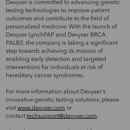
Devyser is committed to advancing genetic
testing technologies to improve patient
outcomes and contribute to the field of
personalized medicine. With the launch of
Devyser LynchFAP and Devyser BRCA
PALB2, the company is taking a significant
step towards achieving its mission of
enabling early detection and targeted
interventions for individuals at risk of
hereditary cancer syndromes.
For more information about Devyser's
innovative genetic testing solutions, please
visit
www.devyser.com
or
contact
techsupport@devyser.com
.