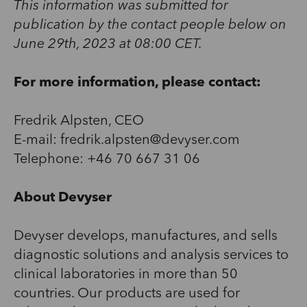
This information was submitted for
publication by the contact people below on
June 29th, 2023 at 08:00 CET.
For more information, please contact:
Fredrik Alpsten, CEO
E-mail: fredrik.alpsten@devyser.com
Telephone: +46 70 667 31 06
About Devyser
Devyser develops, manufactures, and sells
diagnostic solutions and analysis services to
clinical laboratories in more than 50
countries. Our products are used for