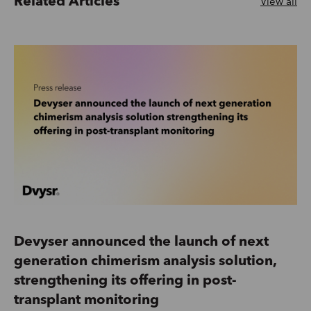
Related Articles
View all
Devyser announced the launch of next
generation chimerism analysis solution,
strengthening its offering in post-
transplant monitoring