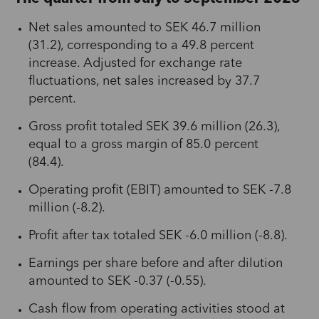
Net sales amounted to SEK 46.7 million
(31.2), corresponding to a 49.8 percent
increase. Adjusted for exchange rate
fluctuations, net sales increased by 37.7
percent.
Gross profit totaled SEK 39.6 million (26.3),
equal to a gross margin of 85.0 percent
(84.4).
Operating profit (EBIT) amounted to SEK -7.8
million (-8.2).
Profit after tax totaled SEK -6.0 million (-8.8).
Earnings per share before and after dilution
amounted to SEK -0.37 (-0.55).
Cash flow from operating activities stood at