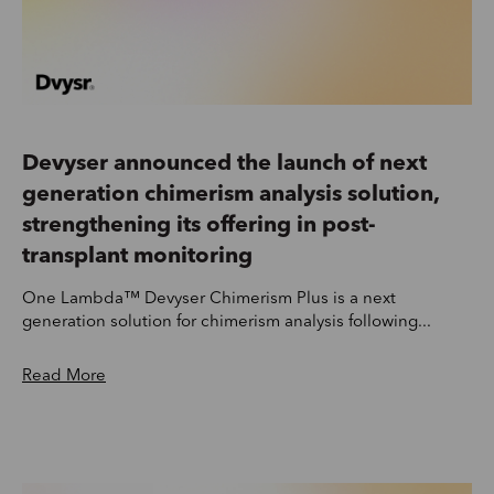
Devyser announced the launch of next
generation chimerism analysis solution,
strengthening its offering in post-
transplant monitoring
One Lambda™ Devyser Chimerism Plus is a next
generation solution for chimerism analysis following...
Read More