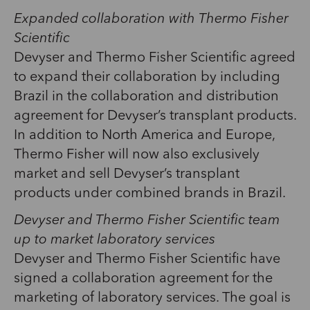
Expanded collaboration with Thermo Fisher
Scientific
Devyser and Thermo Fisher Scientific agreed
to expand their collaboration by including
Brazil in the collaboration and distribution
agreement for Devyser’s transplant products.
In addition to North America and Europe,
Thermo Fisher will now also exclusively
market and sell Devyser’s transplant
products under combined brands in Brazil.
Devyser and Thermo Fisher Scientific team
up to market laboratory services
Devyser and Thermo Fisher Scientific have
signed a collaboration agreement for the
marketing of laboratory services. The goal is