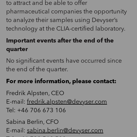
to attract and be able to offer
pharmaceutical companies the opportunity
to analyze their samples using Devyser’s
technology at the CLIA-certified laboratory.
Important events after the end of the
quarter
No significant events have occurred since
the end of the quarter.
For more information, please contact:
Fredrik Alpsten, CEO
E-mail:
fredrik.alpsten@devyser.com
Tel: +46 706 673 106
Sabina Berlin,
CFO
E-mail:
sabina.berlin@devyser.com