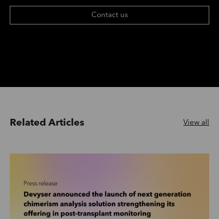
Contact us
Related Articles
View all