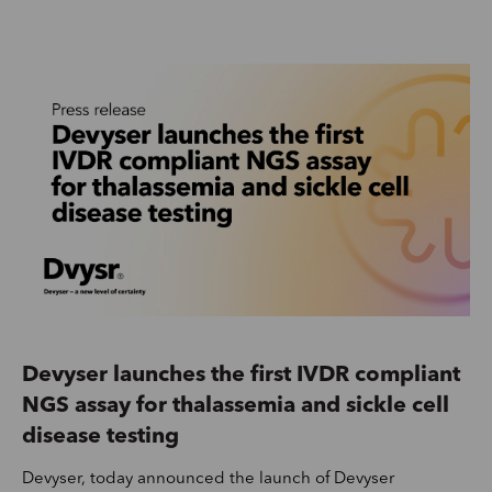
Devyser launches the first IVDR compliant
NGS assay for thalassemia and sickle cell
disease testing
Devyser, today announced the launch of Devyser