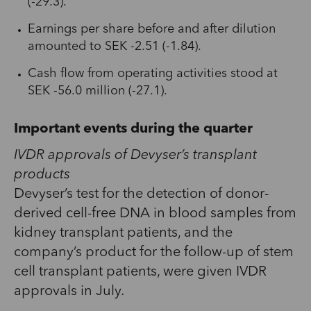
(-29.3).
Earnings per share before and after dilution
amounted to SEK -2.51 (-1.84).
Cash flow from operating activities stood at
SEK -56.0 million (-27.1).
Important events during the quarter
IVDR approvals of Devyser’s transplant
products
Devyser’s test for the detection of donor-
derived cell-free DNA in blood samples from
kidney transplant patients, and the
company’s product for the follow-up of stem
cell transplant patients, were given IVDR
approvals in July.