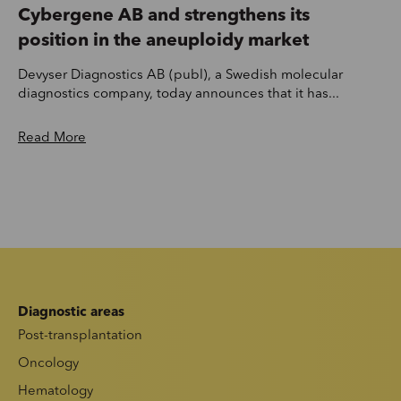
Cybergene AB and strengthens its
position in the aneuploidy market
Devyser Diagnostics AB (publ), a Swedish molecular
diagnostics company, today announces that it has...
Read More
Diagnostic areas
Post-transplantation
Oncology
Hematology