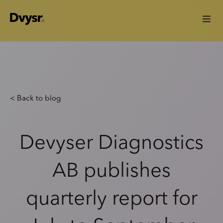
< Back to blog
Devyser Diagnostics
AB publishes
quarterly report for