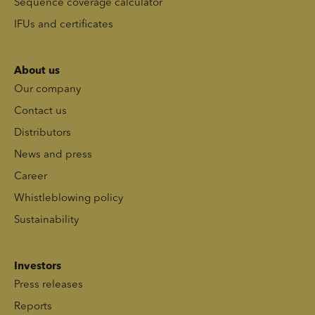
Sequence coverage calculator
IFUs and certificates
About us
Our company
Contact us
Distributors
News and press
Career
Whistleblowing policy
Sustainability
Investors
Press releases
Reports