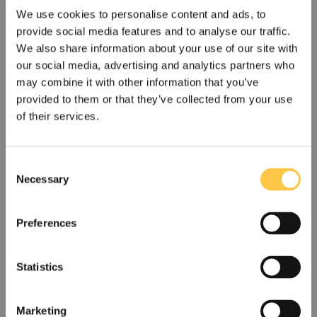
and deliver rapid results. Our goal is for
We use cookies to personalise content and ads, to
every patient to receive a correct diagnosis
provide social media features and to analyse our traffic.
in the shortest possible time. Sustainability is
We also share information about your use of our site with
a central part of our business and an
our social media, advertising and analytics partners who
important prerequisite for long term value
may combine it with other information that you’ve
provided to them or that they’ve collected from your use
creation.
of their services.
Devyser was founded in 2004 and is based
in Stockholm, Sweden with eight in-house
C
sales offices in Europe and the US. The
Necessary
o
company also runs Devyser Genomic
n
Laboratories, a CLIA certified laboratory in
s
Preferences
Atlanta, US. I
n 2022, Devyser's quality
e
management system was certified according
n
to the IVDR and a number of the company’s
t
Statistics
S
products have since been certified
US
Non-US
e
according to the IVDR.
Marketing