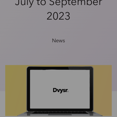
July to September
2023
News