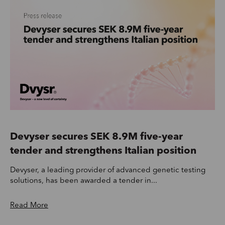
Devyser secures SEK 8.9M five-year
tender and strengthens Italian position
Devyser, a leading provider of advanced genetic testing
solutions, has been awarded a tender in...
Read More