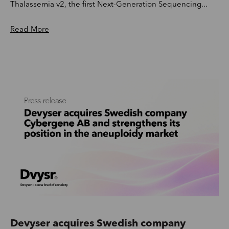
Thalassemia v2, the first Next-Generation Sequencing...
Read More
Devyser acquires Swedish company