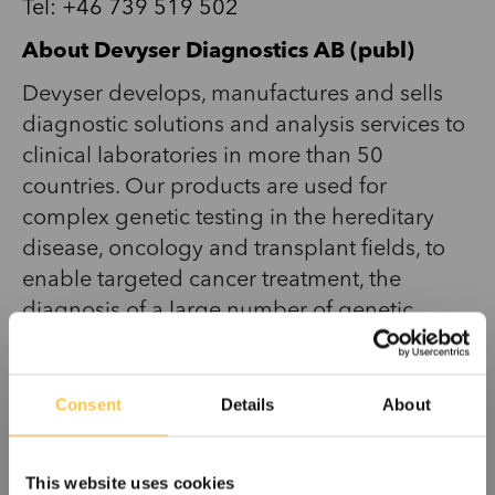
Tel:
+46 739 519 502
About Devyser Diagnostics AB (publ)
Devyser develops, manufactures and sells
diagnostic solutions and analysis services to
clinical laboratories in more than 50
countries. Our products are used for
complex genetic testing in the hereditary
disease, oncology and transplant fields, to
enable targeted cancer treatment, the
diagnosis of a large number of genetic
diseases, and transplant patient follow-up.
Devyser’s products, and unique, patented
solution requiring only one test tube,
Consent
Details
About
simplify genetic testing processes, improve
sample throughput, minimize hands-on time
This website uses cookies