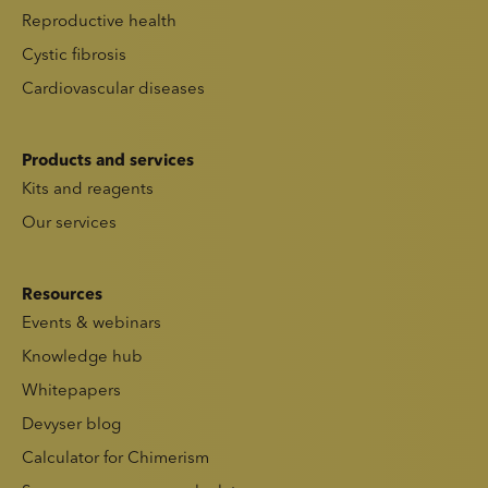
Reproductive health
Cystic fibrosis
Cardiovascular diseases
Products and services
Kits and reagents
Our services
Resources
Events & webinars
Knowledge hub
Whitepapers
Devyser blog
Calculator for Chimerism