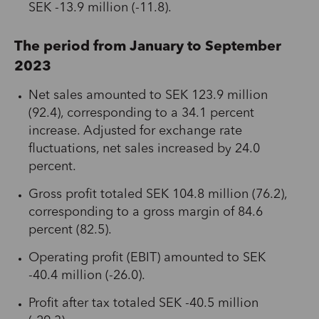
SEK -13.9 million (-11.8).
The period from January to September
2023
Net sales amounted to SEK 123.9 million
(92.4), corresponding to a 34.1 percent
increase. Adjusted for exchange rate
fluctuations, net sales increased by 24.0
percent.
Gross profit totaled SEK 104.8 million (76.2),
corresponding to a gross margin of 84.6
percent (82.5).
Operating profit (EBIT) amounted to SEK
-40.4 million (-26.0).
Profit after tax totaled SEK -40.5 million