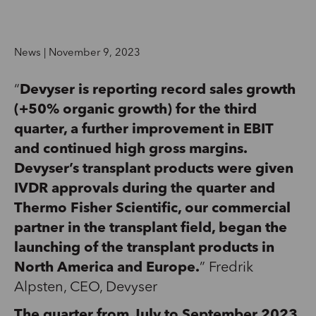
News | November 9, 2023
“
Devyser is reporting record sales growth
(+50% organic growth) for the third
quarter, a further improvement in EBIT
and continued high gross margins.
Devyser’s transplant products were given
IVDR approvals during the quarter and
Thermo Fisher Scientific, our commercial
partner in the transplant field, began the
launching of the transplant products in
North America and Europe.
” Fredrik
Alpsten, CEO, Devyser
The quarter from July to September 2023