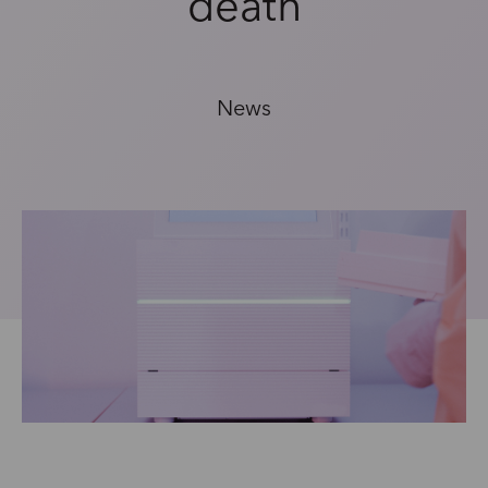
death
News