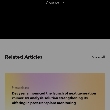
Contact us
Related Articles
View all