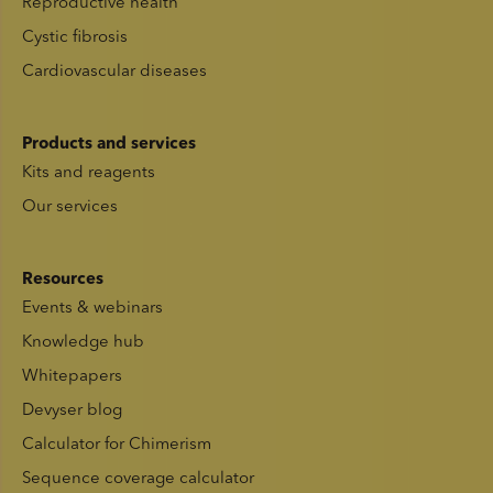
Reproductive health
Cystic fibrosis
Cardiovascular diseases
Products and services
Kits and reagents
Our services
Resources
Events & webinars
Knowledge hub
Whitepapers
Devyser blog
Calculator for Chimerism
Sequence coverage calculator