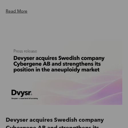
Read More
Devyser acquires Swedish company