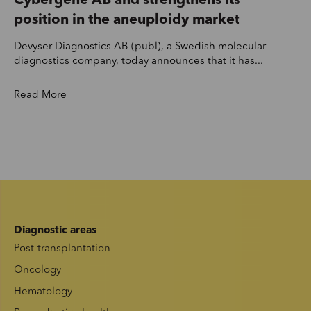
Cybergene AB and strengthens its
position in the aneuploidy market
Devyser Diagnostics AB (publ), a Swedish molecular
diagnostics company, today announces that it has...
Read More
Diagnostic areas
Post-transplantation
Oncology
Hematology