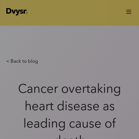
< Back to blog
Cancer overtaking
heart disease as
leading cause of