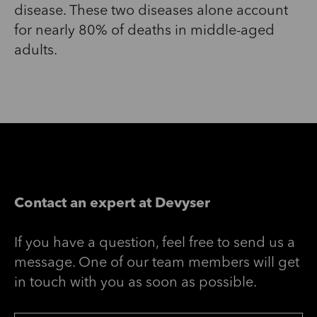
disease. These two diseases alone account
for nearly 80% of deaths in middle-aged
adults.
Contact an expert at Devyser
If you have a question, feel free to send us a
message. One of our team members will get
in touch with you as soon as possible.