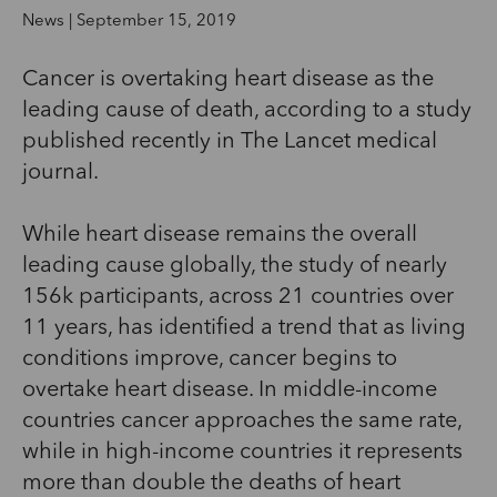
News | September 15, 2019
Cancer is overtaking heart disease as the
leading cause of death, according to a study
published recently in The Lancet medical
journal.
While heart disease remains the overall
leading cause globally, the study of nearly
156k participants, across 21 countries over
11 years, has identified a trend that as living
conditions improve, cancer begins to
overtake heart disease. In middle-income
countries cancer approaches the same rate,
while in high-income countries it represents
more than double the deaths of heart