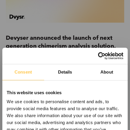
Devyser announced the launch of next
generation chimerism analysis solution,
strengthening its offering in post-
transplant monitoring
Consent
Details
About
One Lambda™ Devyser Chimerism Plus is a next
generation solution for chimerism analysis following...
This website uses cookies
Read More
We use cookies to personalise content and ads, to
provide social media features and to analyse our traffic.
We also share information about your use of our site with
our social media, advertising and analytics partners who
may combine it with other information that you’ve