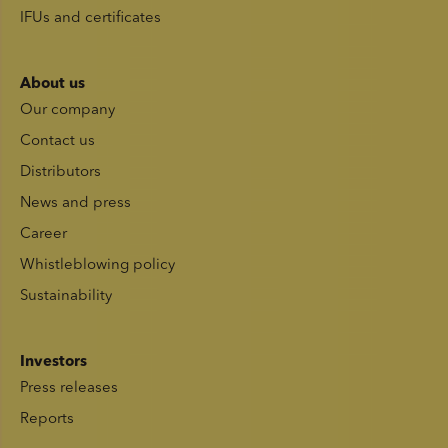
IFUs and certificates
About us
Our company
Contact us
Distributors
News and press
Career
Whistleblowing policy
Sustainability
Investors
Press releases
Reports