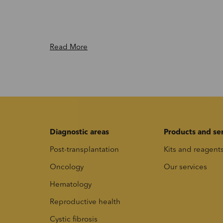
Read More
Diagnostic areas
Products and se
Post-transplantation
Kits and reagent
Oncology
Our services
Hematology
Reproductive health
Cystic fibrosis