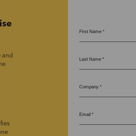
ise
e and
the
fies
one