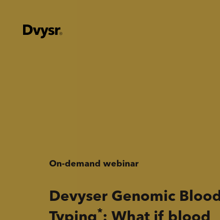
On-demand webinar
Devyser Genomic Bloo
*
Typing
: What if blood