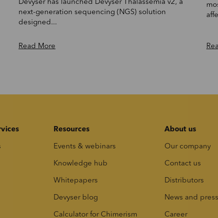
Devyser has launched Devyser Thalassemia v2, a
mos
next-generation sequencing (NGS) solution
affe
designed...
Read More
Re
rvices
Resources
About us
s
Events & webinars
Our company
Knowledge hub
Contact us
Whitepapers
Distributors
Devyser blog
News and pres
Calculator for Chimerism
Career