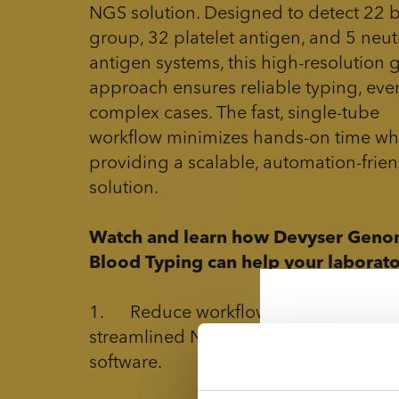
NGS solution. Designed to detect 22 
group, 32 platelet antigen, and 5 neut
antigen systems, this high-resolution 
approach ensures reliable typing, eve
complex cases. The fast, single-tube
workflow minimizes hands-on time wh
providing a scalable, automation-frien
solution.
Watch and learn how Devyser Geno
Blood Typing can help your laborato
1. Reduce workflow complexity with
streamlined NGS protocol and user-fr
software.