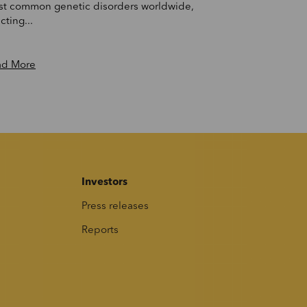
t common genetic disorders worldwide,
cting...
ad More
Investors
Press releases
Reports
s