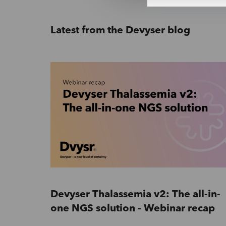
e
c
t
Latest from the Devyser blog
i
o
n
Devyser Thalassemia v2: The all-in-
one NGS solution - Webinar recap