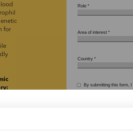
blood
rophil
genetic
n for
ile
dly
mic
ry:
 a
iendly