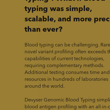
typing was simple,
scalable, and more prec
than ever?
Blood typing can be challenging. Rar
novel variant profiling often exceeds 
capabilities of current technologies,
requiring complementary methods.
Additional testing consumes time and
resources in hundreds of laboratories
around the world.
Devyser Genomic Blood Typing simpli
blood antigen profiling with an all-in-