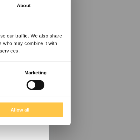
About
se our traffic. We also share
ers who may combine it with
 services.
Marketing
Allow all
tain information