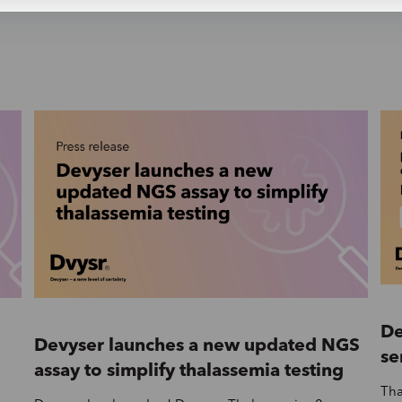
De
Devyser launches a new updated NGS
se
assay to simplify thalassemia testing
Tha