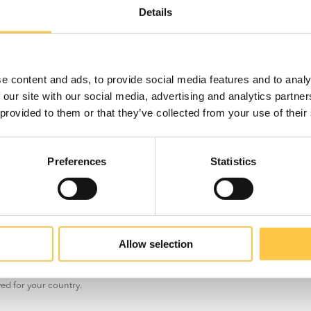
ve
Details
.
th
e content and ads, to provide social media features and to analy
 our site with our social media, advertising and analytics partn
 provided to them or that they’ve collected from your use of their
r use in
Preferences
Statistics
US
Non-US
Allow selection
t the information on this site is for non-US customers only. The site may con
ved for your country.