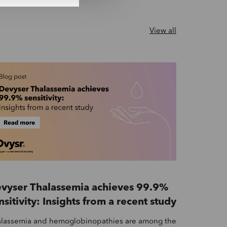
View all
vyser Thalassemia achieves 99.9%
nsitivity: Insights from a recent study
lassemia and hemoglobinopathies are among the