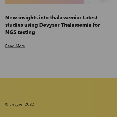
New insights into thalassemia: Latest
studies using Devyser Thalassemia for
NGS testing
Read More
© Devyser 2022