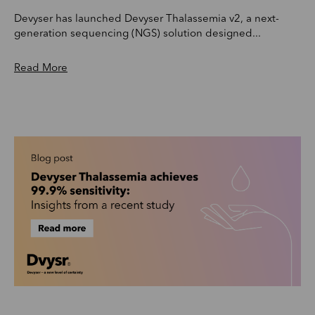
Devyser has launched Devyser Thalassemia v2, a next-
generation sequencing (NGS) solution designed...
Read More