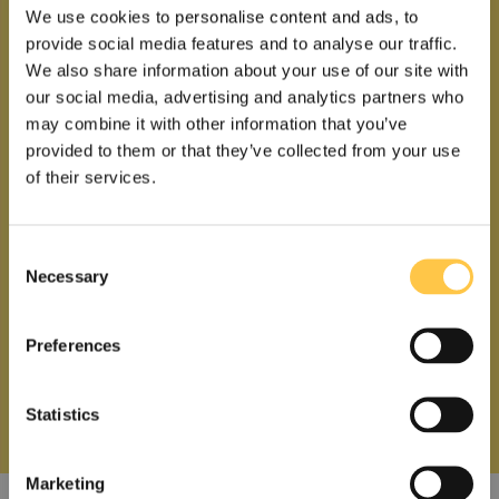
We use cookies to personalise content and ads, to
provide social media features and to analyse our traffic.
We also share information about your use of our site with
our social media, advertising and analytics partners who
may combine it with other information that you’ve
provided to them or that they’ve collected from your use
of their services.
C
Necessary
o
n
s
Preferences
e
n
t
Statistics
S
US
Non-US
e
Marketing
l
I acknowledge that the information on this site is for