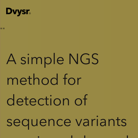
"
"
A simple NGS
method for
detection of
sequence variants