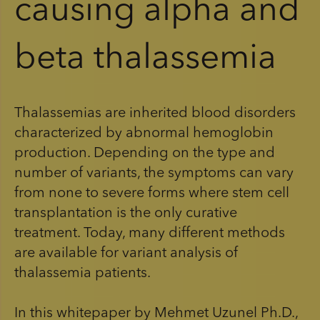
causing alpha and
beta thalassemia
Thalassemias are inherited blood disorders
characterized by abnormal hemoglobin
production. Depending on the type and
number of variants, the symptoms can vary
from none to severe forms where stem cell
transplantation is the only curative
treatment. Today, many different methods
are available for variant analysis of
thalassemia patients.
In this whitepaper by Mehmet Uzunel Ph.D.,