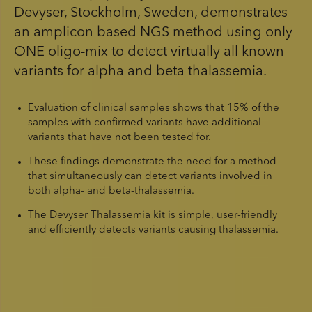
Devyser, Stockholm, Sweden, demonstrates
an amplicon based NGS method using only
ONE oligo-mix to detect virtually all known
variants for alpha and beta thalassemia.
Evaluation of clinical samples shows that 15% of the
samples with confirmed variants have additional
variants that have not been tested for.
These findings demonstrate the need for a method
that simultaneously can detect variants involved in
both alpha- and beta-thalassemia.
The Devyser Thalassemia kit is simple, user-friendly
and efficiently detects variants causing thalassemia.