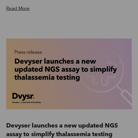
Read More
Devyser launches a new updated NGS
assay to simplify thalassemia testing