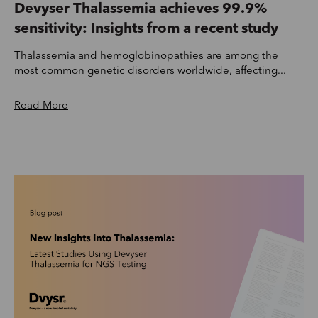
Devyser Thalassemia achieves 99.9%
sensitivity: Insights from a recent study
Thalassemia and hemoglobinopathies are among the
most common genetic disorders worldwide, affecting...
Read More