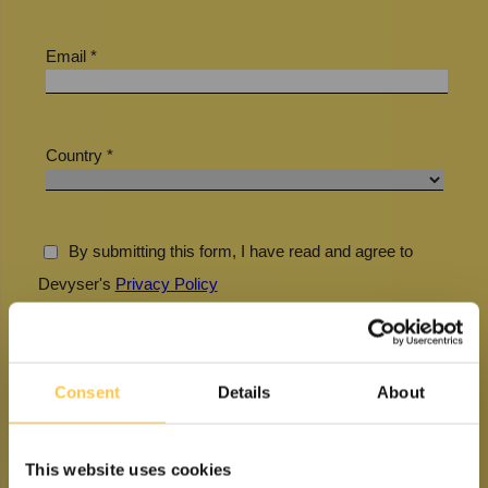
Consent
Details
About
This website uses cookies